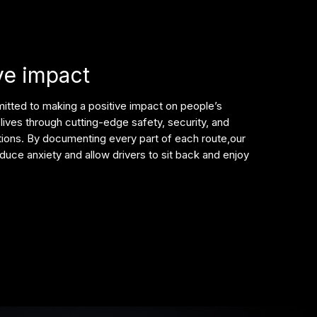
ve impact
tted to making a positive impact on people’s
lives through cutting-edge safety, security, and
tions. By documenting every part of each route,our
duce anxiety and allow drivers to sit back and enjoy