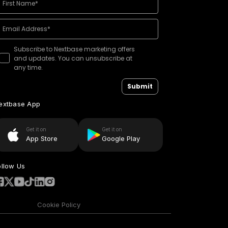
Subscribe to Nextbase marketing offers
and updates. You can unsubscribe at
any time.
Submit
extbase App
Get it on
Get it on
App Store
Google Play
ollow Us
Cookie Policy