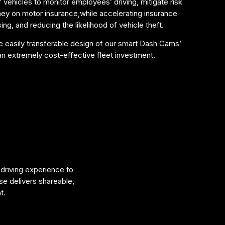
f vehicles to monitor employees’ driving, mitigate risk
y on motor insurance,while accelerating insurance
ng, and reducing the likelihood of vehicle theft.
the easily transferable design of our smart Dash Cams’
 extremely cost-effective fleet investment.
 driving experience to
se delivers shareable,
t.