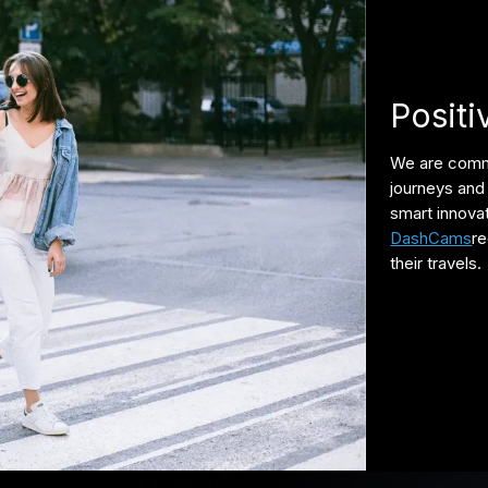
Positi
We are commi
journeys and 
smart innova
DashCams
re
their travels.