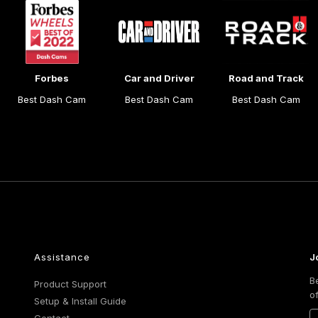
Forbes
Car and Driver
Road and Track
Best Dash Cam
Best Dash Cam
Best Dash Cam
Assistance
J
B
Product Support
o
Setup & Install Guide