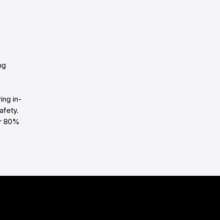
ng
ing in-
afety.
er 80%