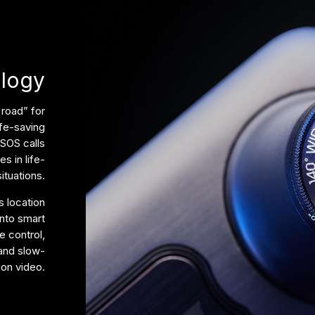
ology
 road” for
ife-saving
 SOS calls
s in life-
ituations.
 location
into smart
e control,
 and slow-
ion video.