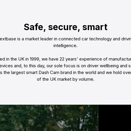
Safe, secure, smart
extbase is a market leader in connected car technology and drivi
intelligence.
d in the UK in 1999, we have 22 years' experience of manufactur
evices and, to this day, our sole focus is on driver wellbeing and s
is the largest smart Dash Cam brand in the world and we hold ov
of the UK market by volume.