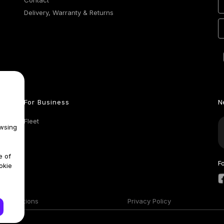
Contact
Delivery, Warranty & Returns
For Business
N
Fleet
wsing
e of
F
okie
& Conditions
Privacy Policy