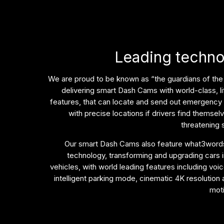
Leading techn
We are proud to be known as “the guardians of the
delivering smart Dash Cams with world-class, l
features, that can locate and send out emergency
with precise locations if drivers find themselve
threatening s
Our smart Dash Cams also feature what3words
technology, transforming and upgrading cars 
vehicles, with world leading features including voic
intelligent parking mode, cinematic 4K resolution
mot