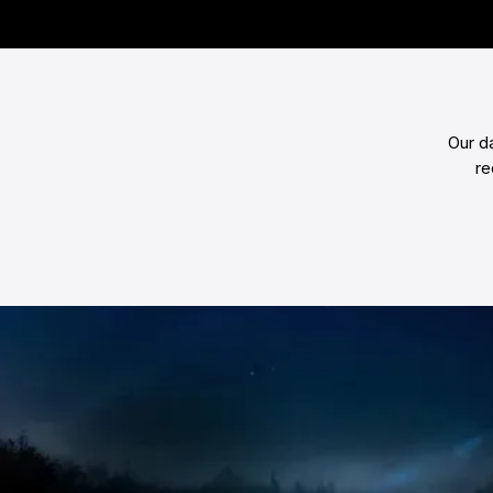
Our d
re