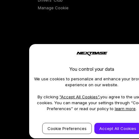
Drivers’ Club
Manage Cookie
Learn & Shop
You control your data
Dash Cams
We use cookies to personalize and enhance your bro
Exclusive Offers
experience on our website.
Accessories
By clicking
"Accept All Cookies"
,you agree to the us
Compare Products
cookies. You can manage your settings through “Co
Features
Preferences” or read our policy to
learn more
.
Terms 
Cookie Preferences
Accept All Cookies