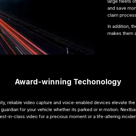
large fleets o
and save mone
claim processi
In addition, 
makes them an
Award-winning Techonology
ty, reliable video capture and voice-enabled devices elevate the
guardian for your vehicle whether its parked or in motion. Nextba
est-in-class video for a precious moment or a life-altering inciden