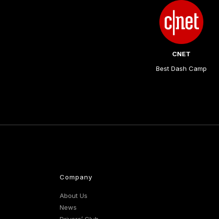
CNET
Best Dash Camp
Company
About Us
News