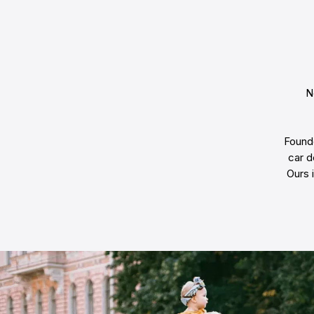
N
Founde
car d
Ours 