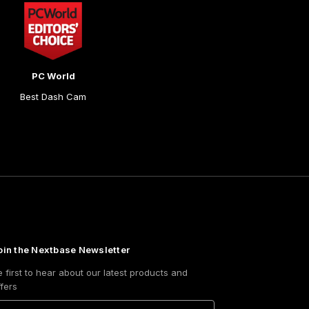
PC World
Best Dash Cam
oin the Nextbase Newsletter
e first to hear about our latest products and
ffers