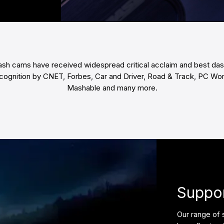
ash cams have received widespread critical acclaim and best da
cognition by CNET, Forbes, Car and Driver, Road & Track, PC Wor
Mashable and many more.
Suppor
Our range of