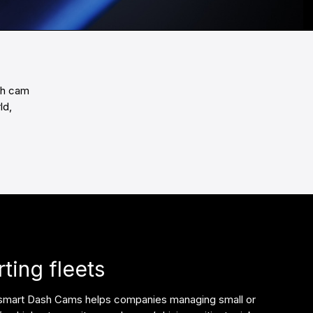
sh cam
ld,
ting fleets
 smart Dash Cams helps companies managing small or