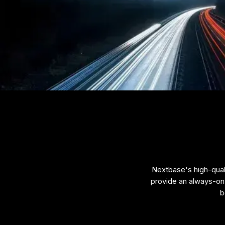
Nextbase's high-quali
provide an always-on 
b