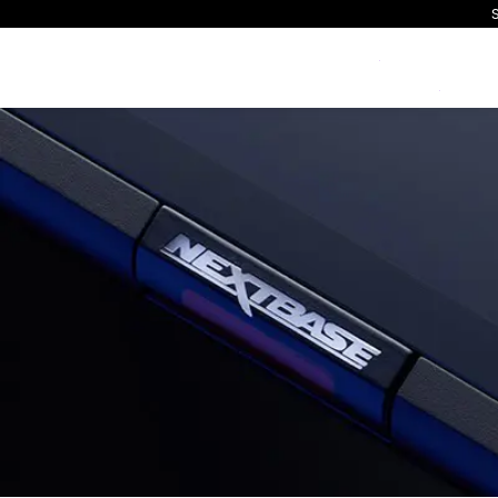
S
Exclusive Offers
All Dash Cams
All Accessorie
Smart
Complete range for every
Everything you ne
App con
driver and every journey.
replace mounts, 
and int