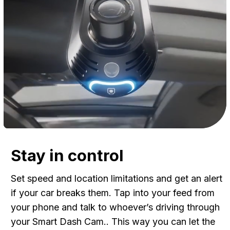
Stay in control
Set speed and location limitations and get an alert
if your car breaks them. Tap into your feed from
your phone and talk to whoever’s driving through
your Smart Dash Cam.. This way you can let the