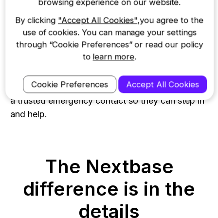
browsing experience on our website.
Get the back-up you need
By clicking
"Accept All Cookies"
,you agree to the
use of cookies. You can manage your settings
through “Cookie Preferences” or read our policy
Never face danger alone again. Say “start Witness
to
learn more
.
Mode” anytime you feel on edge. As soon as it
hears the voice-activated command, the iQ will
Cookie Preferences
Accept All Cookies
lock onto the incident and share live footage with
a trusted emergency contact so they can step in
and help.
The Nextbase
difference is in the
details