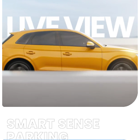
SMART SENSE
PARKING