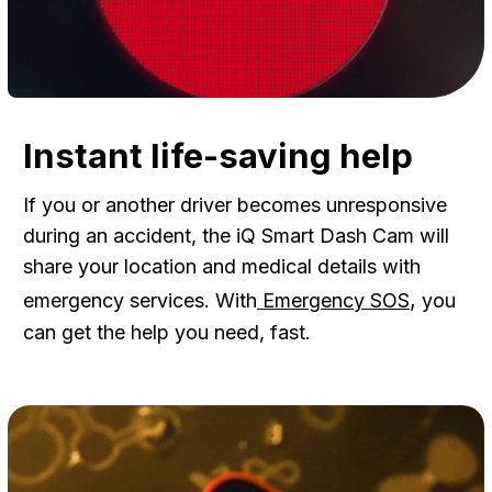
Instant life-saving help
If you or another driver becomes unresponsive
during an accident, the iQ Smart Dash Cam will
share your location and medical details with
,
emergency services. With
Emergency SOS
you
can get the help you need, fast.