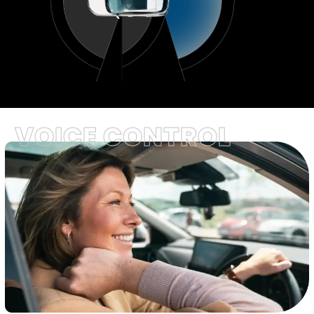
VOICE CONTROL