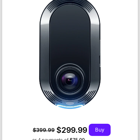
$299.99
Buy
$399.99
or 4
payments of
$75.00