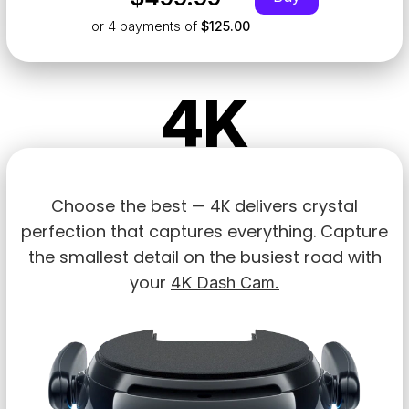
or 4
payments of
$125.00
4K
Choose the best — 4K delivers crystal
perfection that captures everything. Capture
the smallest detail on the busiest road with
your
4K Dash Cam.