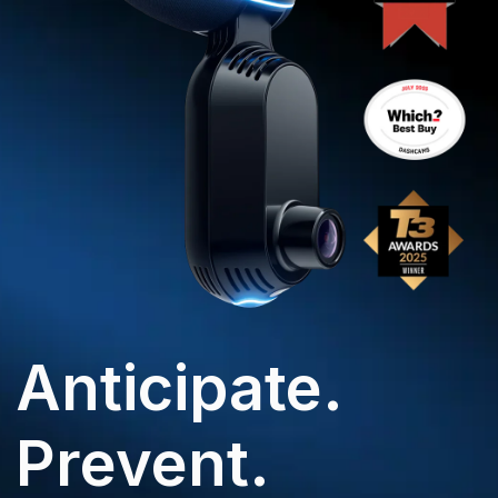
Anticipate.
Prevent.