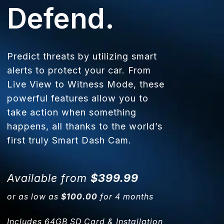
Defend.
Predict threats by utilizing smart
alerts to protect your car. From
Live View to Witness Mode, these
powerful features allow you to
take action when something
happens, all thanks to the world’s
first truly Smart Dash Cam.
Available from
$399.99
or as low as
$100.00
for 4 months
Includes 64GB SD Card & Installation