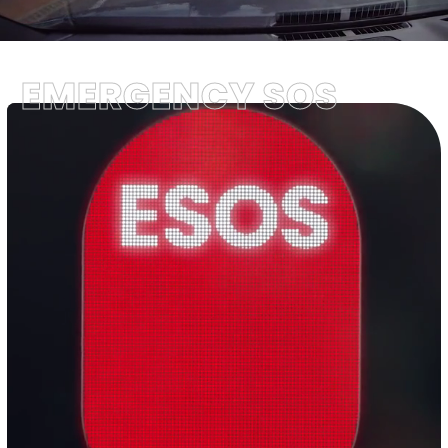
EMERGENCY SOS