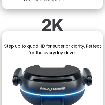
2K
Step up to quad HD
superior clarity. Perfect
for
for the everyday driver.