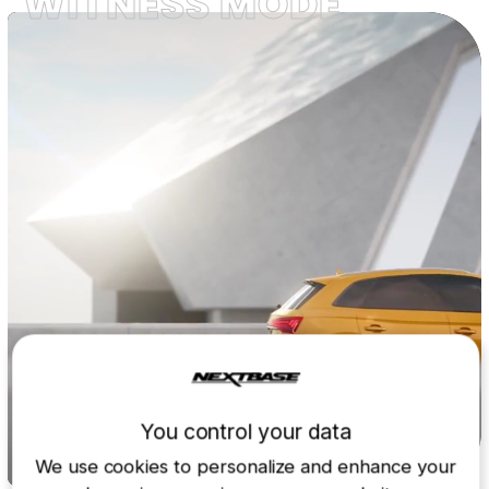
WITNESS MODE
You control your data
We use cookies to personalize and enhance your