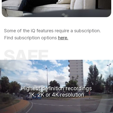
Some of the iQ features require a subscription.
Find subscription options
here.
SAFE
Highest definition recordings
1K, 2K or 4K resolution