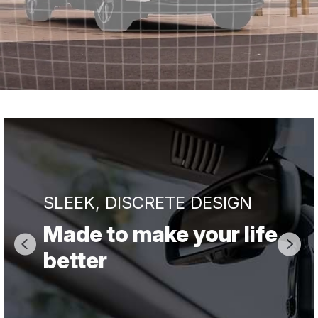
SLEEK, DISCRETE DESIGN
Made to make your life
better