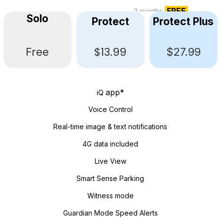
FREE
2 months
Solo
Protect
Protect Plus
$13.99
Free
$27.99
app*
iQ
Voice Control
Real-time image & text notifications
4G data included
Live View
Smart Sense Parking
Witness mode
Guardian Mode Speed Alerts