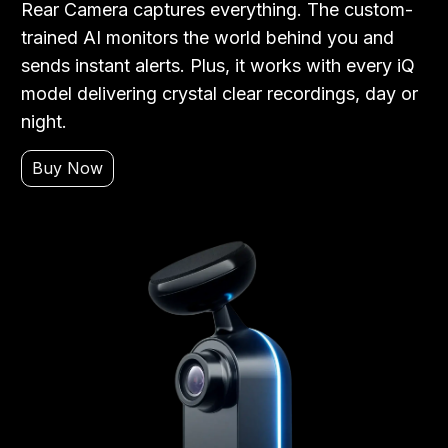
Rear Camera captures everything. The custom-
trained AI monitors the world behind you and
sends instant alerts. Plus, it works with every iQ
model delivering crystal clear recordings, day or
night.
Buy Now