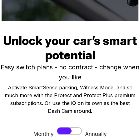
Unlock your car’s smart
potential
Easy switch plans - no contract - change when
you like
Activate SmartSense parking, Witness Mode, and so
much more with the Protect and Protect Plus premium
subscriptions. Or use the iQ on its own as the best
Dash Cam around.
Monthly
Annually