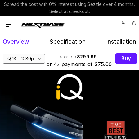
Spread the cost with 0% interest using Sezzle over 4 months.
Select at checkout.
Overview
Specification
Installation
$299.99
$399.99
Buy
or 4
payments of
$75.00