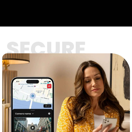
SECURE