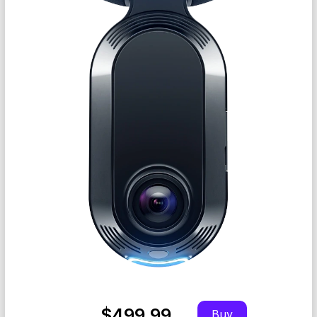
$499.99
Buy