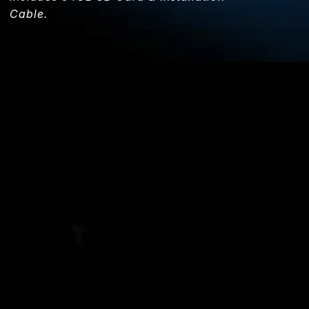
Cable.