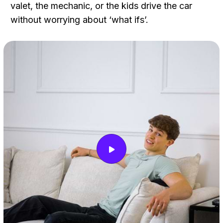
valet, the mechanic, or the kids drive the car
without worrying about ‘what ifs’.