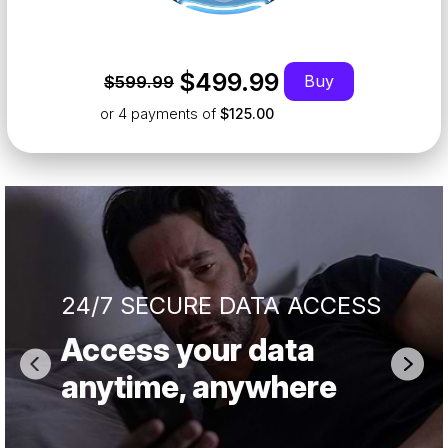
$499.99
Buy
$599.99
or 4
payments of
$125.00
24/7 SECURE DATA ACCESS
Access your data
anytime, anywhere