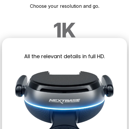
Choose your resolution and go.
1K
All the relevant details in full HD.