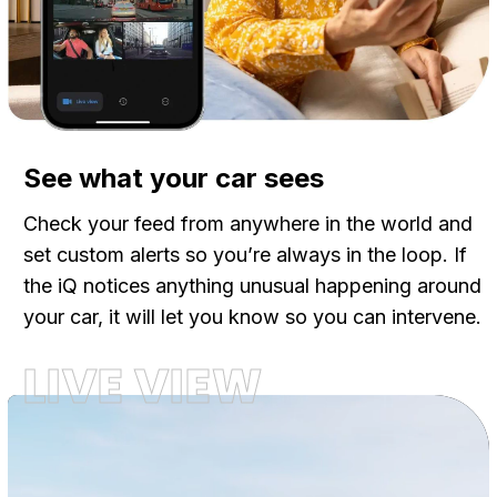
See what your car sees
Check your feed from anywhere in the world and
set custom alerts so you’re always in the loop. If
the iQ notices anything unusual happening around
your car, it will let you know so you can intervene.
LIVE VIEW