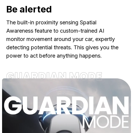
Be alerted
The built-in proximity sensing Spatial
Awareness feature to custom-trained AI
monitor movement around your car, expertly
detecting potential threats. This gives you the
power to act before anything happens.
GUARDIAN MODE