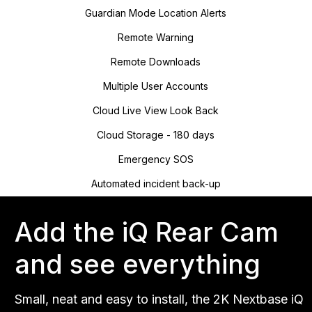
Guardian Mode Location Alerts
Remote Warning
Remote Downloads
Multiple User Accounts
Cloud Live View Look Back
Cloud Storage - 180 days
Emergency SOS
Automated incident back-up
Add the iQ Rear Cam
and see everything
Small, neat and easy to install, the 2K Nextbase iQ