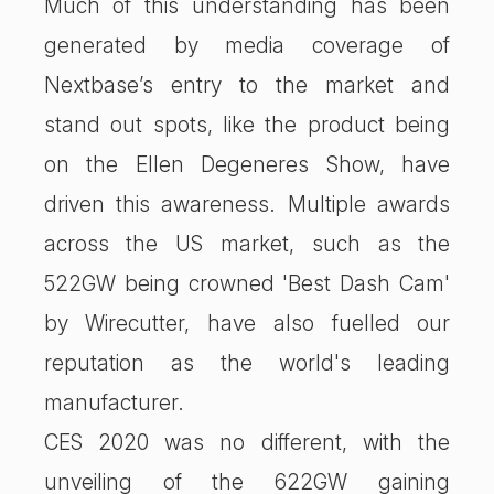
Much of this understanding has been
generated by media coverage of
Nextbase’s entry to the market and
stand out spots, like the product being
on the Ellen Degeneres Show, have
driven this awareness. Multiple awards
across the US market, such as the
522GW being crowned 'Best Dash Cam'
by Wirecutter, have also fuelled our
reputation as the world's leading
manufacturer.
CES 2020 was no different, with the
unveiling of the 622GW gaining