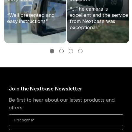
“…The camera is
“Well presented and
excellent and the service
easy instructions”
from Nextbase was
exceptional.”
Join the Nextbase Newsletter
Be first to hear about our latest products and
offers