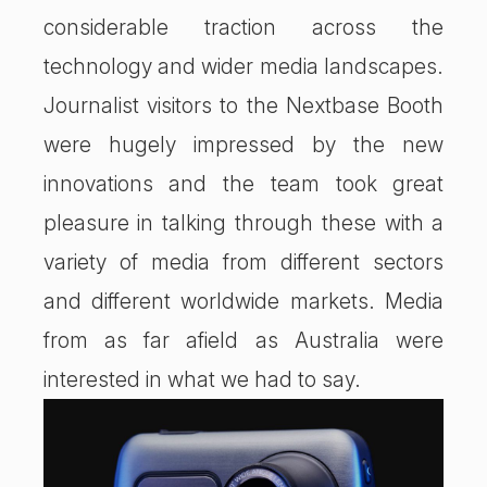
considerable traction across the
technology and wider media landscapes.
Journalist visitors to the Nextbase Booth
were hugely impressed by the new
innovations and the team took great
pleasure in talking through these with a
variety of media from different sectors
and different worldwide markets. Media
from as far afield as Australia were
interested in what we had to say.