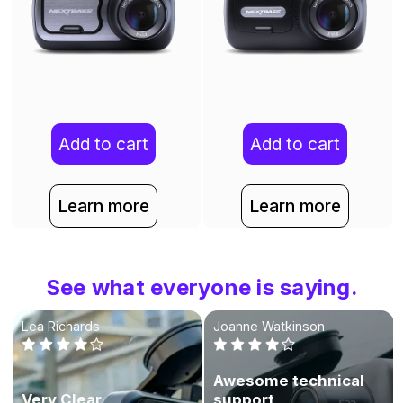
Add to cart
Add to cart
Learn more
Learn more
See what everyone is saying.
Lea Richards
Joanne Watkinson
Awesome technical
Very Clear
support