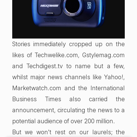
Stories immediately cropped up on the
likes of Techwelike.com, Gstylemag.com
and Techdigest.tv to name but a few,
whilst major news channels like Yahoo!,
Marketwatch.com and the International
Business Times also carried the
announcement, circulating the news to a
potential audience of over 200 million.
But we won't rest on our laurels; the