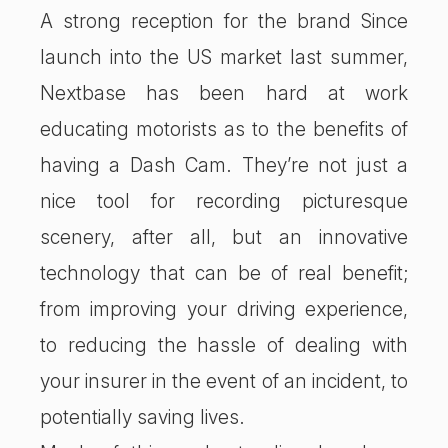
A strong reception for the brand Since
launch into the US market last summer,
Nextbase has been hard at work
educating motorists as to the benefits of
having a Dash Cam. They’re not just a
nice tool for recording picturesque
scenery, after all, but an innovative
technology that can be of real benefit;
from improving your driving experience,
to reducing the hassle of dealing with
your insurer in the event of an incident, to
potentially saving lives.