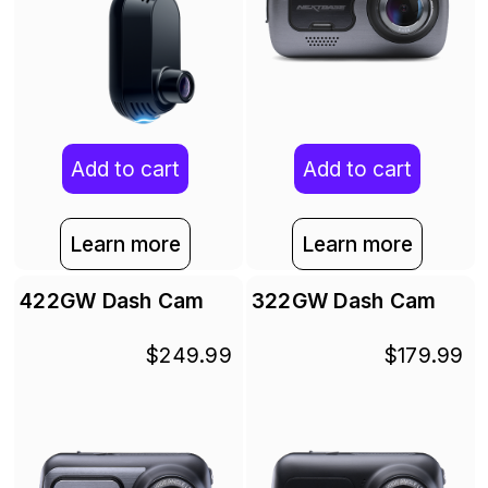
Add to cart
Add to cart
Learn more
Learn more
422GW Dash Cam
322GW Dash Cam
$249.99
$179.99