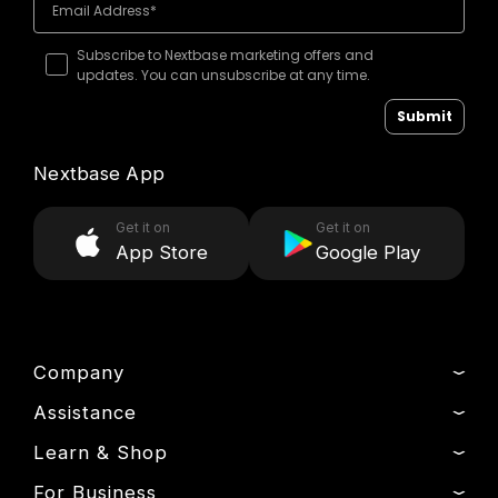
Subscribe to Nextbase marketing offers and
updates. You can unsubscribe at any time.
Submit
Nextbase App
Get it on
Get it on
App Store
Google Play
Company
Assistance
About Us
News
Learn & Shop
Product Support
Drivers’ Club
Setup & Install Guide
For Business
Dash Cams