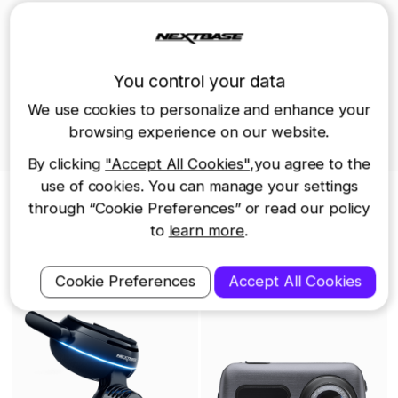
positive reception of the 622GW at CES
2020 has only motivated us to work
You control your data
harder to continue to dominate the
We use cookies to personalize and enhance your
various global markets in which
browsing experience on our website.
Nextbase operates.
By clicking
"Accept All Cookies"
,you agree to the
use of cookies. You can manage your settings
Nextbase Dash Cams
through “Cookie Preferences” or read our policy
to
learn more
.
iQ Smart Dash Cam -
622GW Dash Cam
4K
Cookie Preferences
Accept All Cookies
$499.99
$399.99