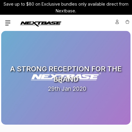
Save up to $80 on Exclusive bundles only available direct from
Nextbase.
A STRONG RECEPTION FOR THE
BRAND
29th Jan 2020