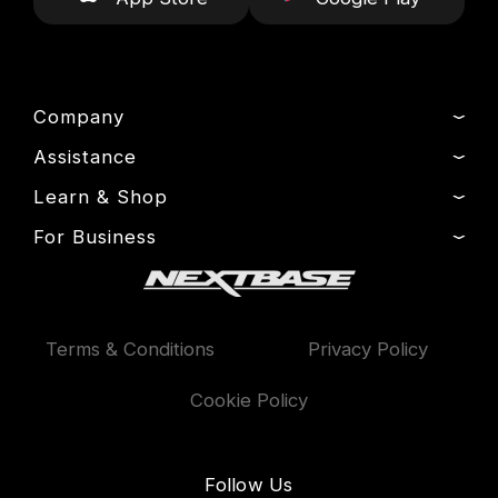
Company
Assistance
About Us
News
Learn & Shop
Product Support
Drivers’ Club
Setup & Install Guide
For Business
Dash Cams
Manage Cookie
Contact
Exclusive Offers
Fleet
Delivery, Warranty & Returns
Accessories
Compare Products
Terms & Conditions
Privacy Policy
Features
Cookie Policy
Follow Us