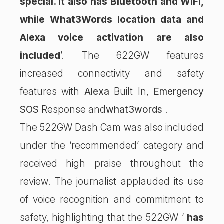
special. It also has Bluetooth and WiFi,
while What3Words location data and
Alexa voice activation are also
included
’. The 622GW features
increased connectivity and safety
features with
Alexa
Built In,
Emergency
SOS
Response and
what3words
.
The 522GW Dash Cam was also included
under the ‘recommended’ category and
received high praise throughout the
review. The journalist applauded its use
of voice recognition and commitment to
safety, highlighting that the 522GW ‘
has