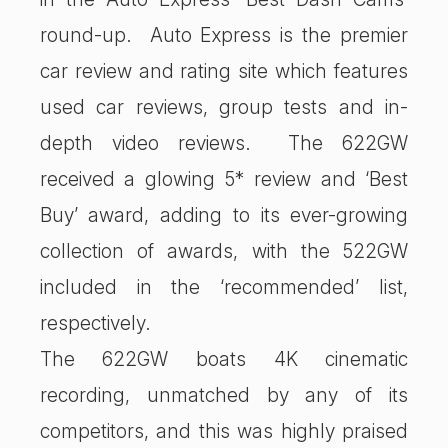
round-up. Auto Express is the premier
car review and rating site which features
used car reviews, group tests and in-
depth video reviews. The 622GW
received a glowing 5* review and ‘Best
Buy’ award, adding to its ever-growing
collection of awards, with the 522GW
included in the ‘recommended’ list,
respectively.
The 622GW boats 4K cinematic
recording, unmatched by any of its
competitors, and this was highly praised