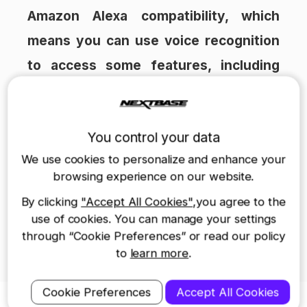
Amazon Alexa compatibility, which
means you can use voice recognition
to access some features, including
asking it to protect footage after an
incident. This is far safer than trying
You control your data
to search for a specific button while
We use cookies to personalize and enhance your
on the move’.
browsing experience on our website.
The article in full can be seen
here
.
By clicking
"Accept All Cookies"
,you agree to the
Both award-winning 522GW and 622GW
use of cookies. You can manage your settings
through “Cookie Preferences” or read our policy
Dash Cams can be purchased from
to
learn more
.
Nextbase
here
Cookie Preferences
Accept All Cookies
Nextbase Dash Cams