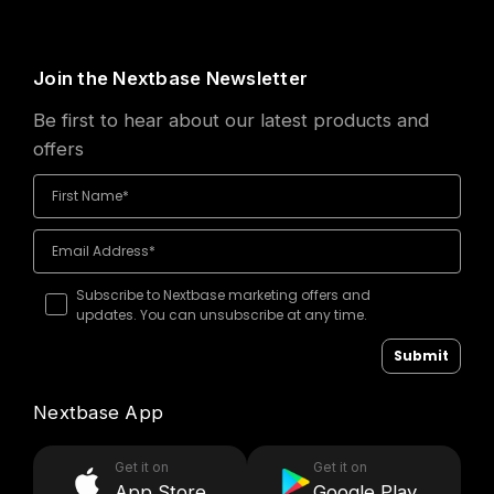
Join the Nextbase Newsletter
Be first to hear about our latest products and
offers
Subscribe to Nextbase marketing offers and
updates. You can unsubscribe at any time.
Submit
Nextbase App
Get it on
Get it on
App Store
Google Play