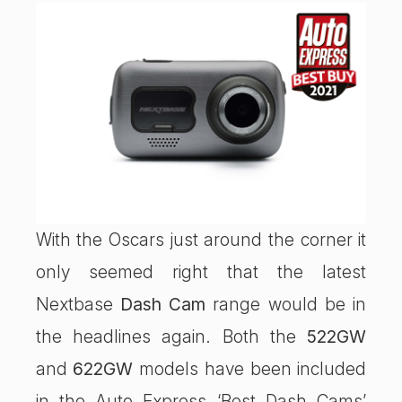
With the Oscars just around the corner it
only seemed right that the latest
Nextbase
Dash Cam
range would be in
the headlines again. Both the
522GW
and
622GW
models have been included
in the Auto Express ‘Best Dash Cams’