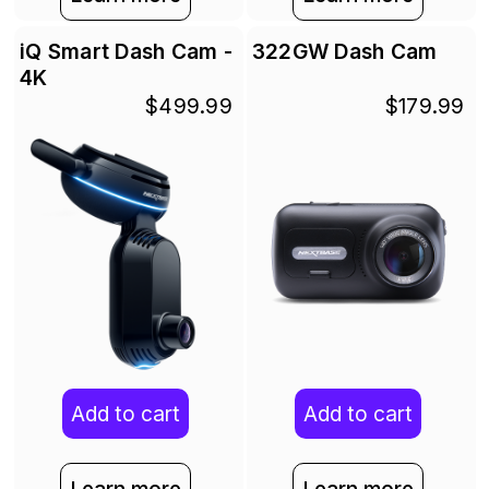
iQ Smart Dash Cam -
322GW Dash Cam
4K
$499.99
$179.99
Add to cart
Add to cart