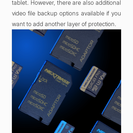
tablet. However, there are also additional
video file backup options available if you
want to add another layer of protection.