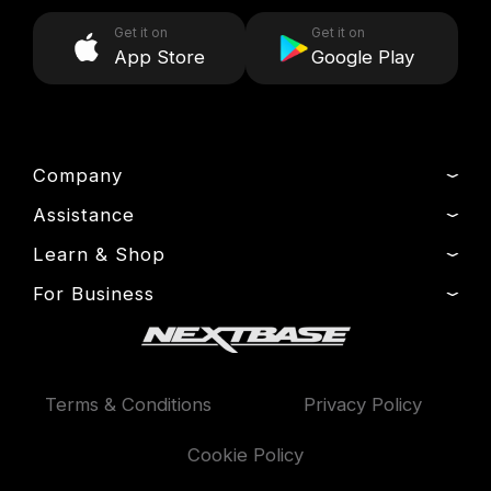
Get it on
Get it on
App Store
Google Play
Company
Assistance
About Us
News
Learn & Shop
Product Support
Drivers’ Club
Setup & Install Guide
For Business
Dash Cams
Manage Cookie
Contact
Exclusive Offers
Fleet
Delivery, Warranty & Returns
Accessories
Compare Products
Terms & Conditions
Privacy Policy
Features
Cookie Policy