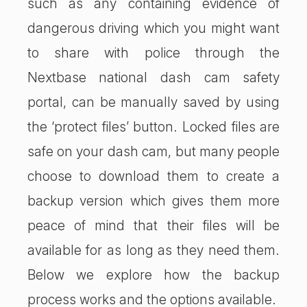
such as any containing evidence of
dangerous driving which you might want
to share with police through the
Nextbase national dash cam safety
portal, can be manually saved by using
the ‘protect files’ button. Locked files are
safe on your dash cam, but many people
choose to download them to create a
backup version which gives them more
peace of mind that their files will be
available for as long as they need them.
Below we explore how the backup
process works and the options available.