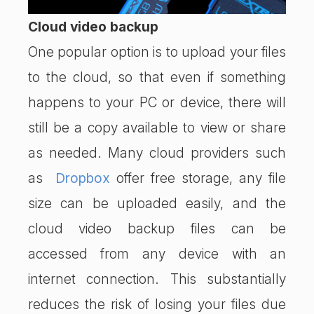
Cloud video backup
One popular option is to upload your files
to the cloud, so that even if something
happens to your PC or device, there will
still be a copy available to view or share
as needed. Many cloud providers such
as
Dropbox
offer free storage, any file
size can be uploaded easily, and the
cloud video backup files can be
accessed from any device with an
internet connection. This substantially
reduces the risk of losing your files due