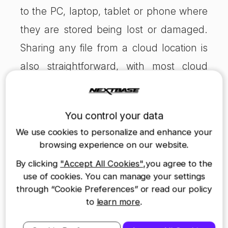
to the PC, laptop, tablet or phone where
they are stored being lost or damaged.
Sharing any file from a cloud location is
also straightforward, with most cloud
providers offering link sharing services.
Hard drive backup
You control your data
Another option is to transfer your files to
We use cookies to personalize and enhance your
an external hard drive or solid-state drive
browsing experience on our website.
(SSD). This local storage gives you
By clicking
"Accept All Cookies"
,you agree to the
another physical copy of your data,
use of cookies. You can manage your settings
through “Cookie Preferences” or read our policy
which you can lay your hands on at any
to
learn more
.
time. It is also often quicker to transfer