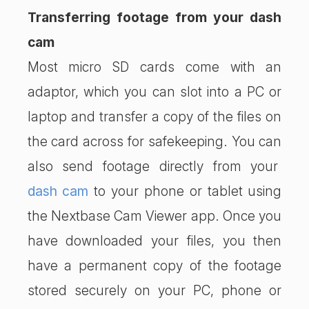
Transferring footage from your dash
cam
Most micro SD cards come with an
adaptor, which you can slot into a PC or
laptop and transfer a copy of the files on
the card across for safekeeping. You can
also send footage directly from your
dash cam
to your phone or tablet using
the Nextbase Cam Viewer app. Once you
have downloaded your files, you then
have a permanent copy of the footage
stored securely on your PC, phone or