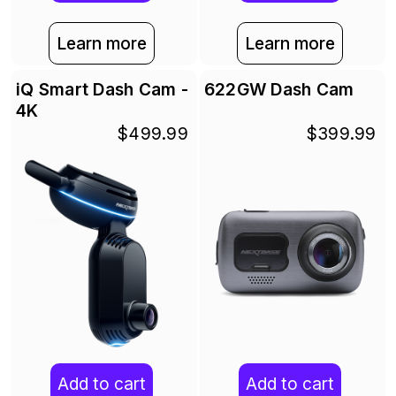
Learn more
Learn more
iQ Smart Dash Cam -
622GW Dash Cam
4K
$499.99
$399.99
Add to cart
Add to cart