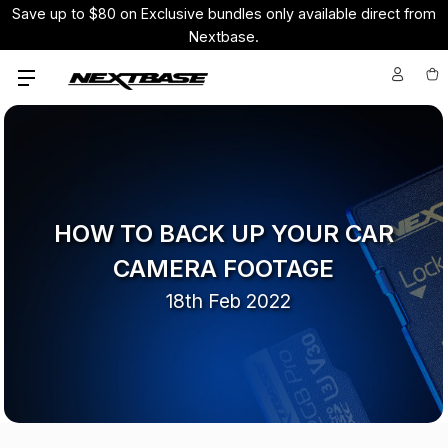
Save up to $80 on Exclusive bundles only available direct from
Nextbase.
HOW TO BACK UP YOUR CAR
CAMERA FOOTAGE
18th Feb 2022