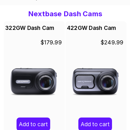
Nextbase Dash Cams
322GW Dash Cam
422GW Dash Cam
$179.99
$249.99
Add to cart
Add to cart