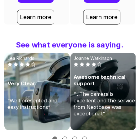
Learn more
Learn more
See what everyone is saying.
Lea Richards
Joanne Watkinson
Awesome technical
Very Clear
support
“…The camera is
“Well presented and
excellent and the service
easy instructions”
from Nextbase was
exceptional.”