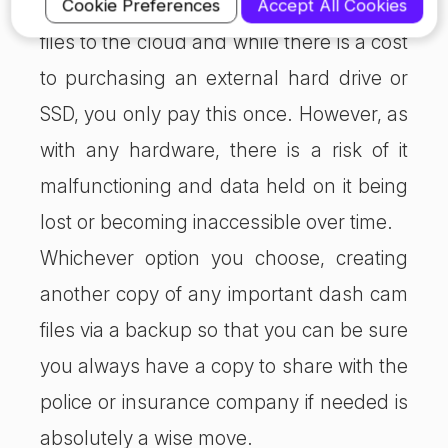
files to local storage than it is to upload
Cookie Preferences
Accept All Cookies
files to the cloud and while there is a cost
to purchasing an external hard drive or
SSD, you only pay this once. However, as
with any hardware, there is a risk of it
malfunctioning and data held on it being
lost or becoming inaccessible over time.
Whichever option you choose, creating
another copy of any important dash cam
files via a backup so that you can be sure
you always have a copy to share with the
police or insurance company if needed is
absolutely a wise move.