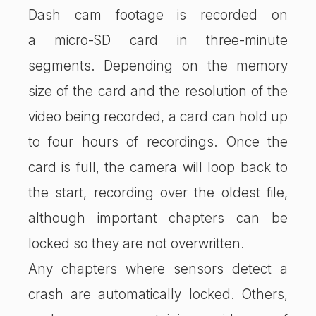
Dash cam footage is recorded on
a micro-SD card in three-minute
segments. Depending on the memory
size of the card and the resolution of the
video being recorded, a card can hold up
to four hours of recordings. Once the
card is full, the camera will loop back to
the start, recording over the oldest file,
although important chapters can be
locked so they are not overwritten.
Any chapters where sensors detect a
crash are automatically locked. Others,