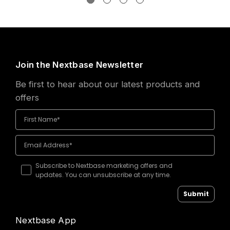
Join the Nextbase Newsletter
Be first to hear about our latest products and
offers
Subscribe to Nextbase marketing offers and
updates. You can unsubscribe at any time.
Submit
Nextbase App