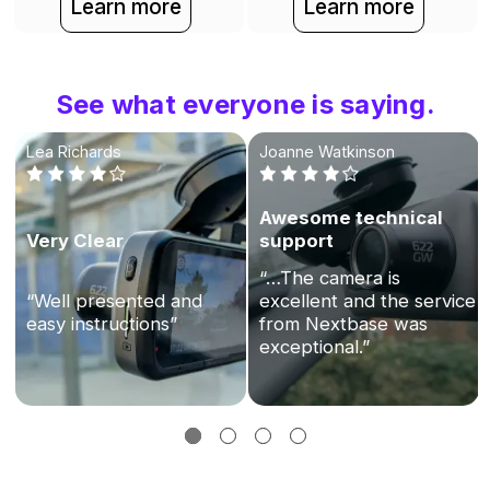
Learn more
Learn more
See what everyone is saying.
Lea Richards
Joanne Watkinson
Awesome technical
Very Clear
support
“…The camera is
“Well presented and
excellent and the service
easy instructions”
from Nextbase was
exceptional.”