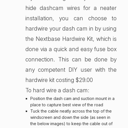
hide dashcam wires for a neater
installation, you can choose to
hardwire your dash cam in by using
the Nextbase Hardwire Kit, which is
done via a quick and easy fuse box
connection. This can be done by
any competent DIY user with the
hardwire kit costing $29.00
To hard wire a dash cam:
Position the dash cam and suction mount in a
place to capture best view of the road
Tuck the cable neatly across the top of the
windscreen and down the side (as seen in
the below images) to keep the cable out of