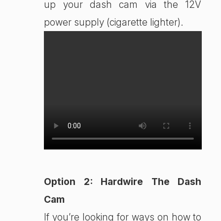
up your dash cam via the 12V
power supply (cigarette lighter).
Option 2: Hardwire The Dash
Cam
If you’re looking for ways on how to