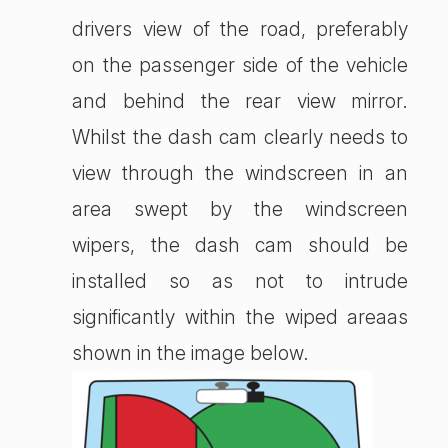
drivers view of the road, preferably
on the passenger side of the vehicle
and behind the rear view mirror.
Whilst the dash cam clearly needs to
view through the windscreen in an
area swept by the windscreen
wipers, the dash cam should be
installed so as not to intrude
significantly within the wiped areaas
shown in the image below.