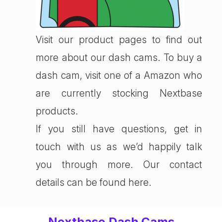
Visit our product pages to find out
more about our dash cams. To buy a
dash cam, visit one of a Amazon who
are currently stocking Nextbase
products.
If you still have questions, get in
touch with us as we’d happily talk
you through more. Our contact
details can be found here.
Nextbase Dash Cams