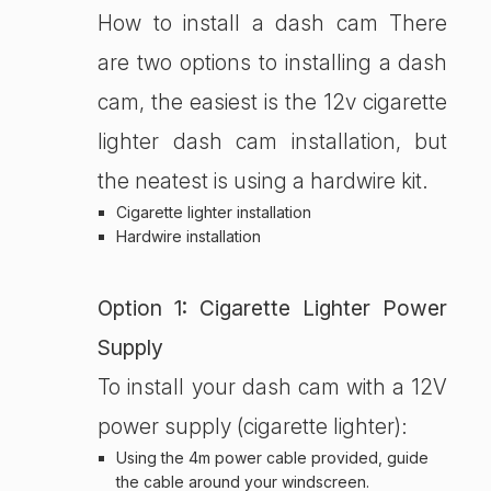
How to install a dash cam There
are two options to installing a dash
cam, the easiest is the 12v cigarette
lighter dash cam installation, but
the neatest is using a hardwire kit.
Cigarette lighter installation
Hardwire installation
Option 1: Cigarette Lighter Power
Supply
To install your dash cam with a 12V
power supply (cigarette lighter):
Using the 4m power cable provided, guide
the cable around your windscreen.