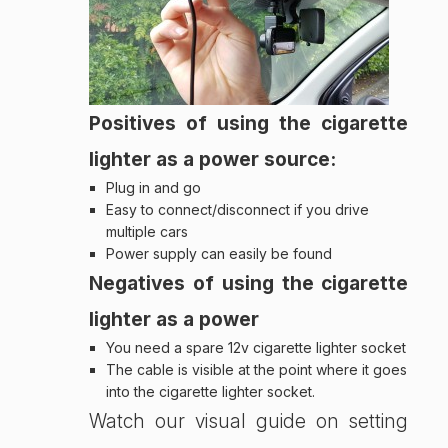
Positives of using the cigarette
lighter as a power source:
Plug in and go
Easy to connect/disconnect if you drive
multiple cars
Power supply can easily be found
Negatives of using the cigarette
lighter as a power
You need a spare 12v cigarette lighter socket
The cable is visible at the point where it goes
into the cigarette lighter socket.
Watch our visual guide on setting