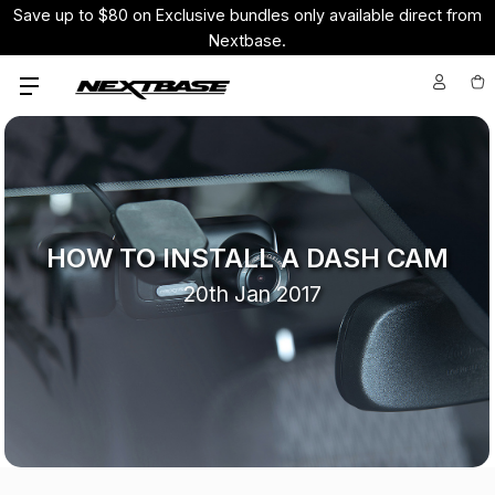
Save up to $80 on Exclusive bundles only available direct from
Nextbase.
HOW TO INSTALL A DASH CAM
20th Jan 2017