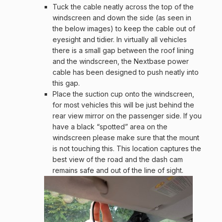
Tuck the cable neatly across the top of the
windscreen and down the side (as seen in
the below images) to keep the cable out of
eyesight and tidier. In virtually all vehicles
there is a small gap between the roof lining
and the windscreen, the Nextbase power
cable has been designed to push neatly into
this gap.
Place the suction cup onto the windscreen,
for most vehicles this will be just behind the
rear view mirror on the passenger side. If you
have a black “spotted” area on the
windscreen please make sure that the mount
is not touching this. This location captures the
best view of the road and the dash cam
remains safe and out of the line of sight.