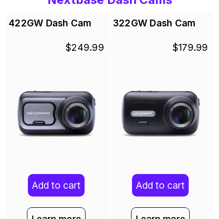
422GW Dash Cam
322GW Dash Cam
$249.99
$179.99
Add to cart
Add to cart