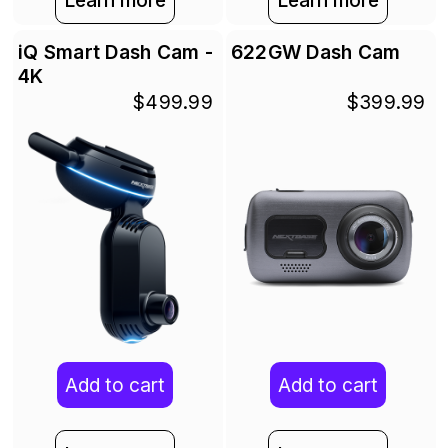
Learn more
Learn more
iQ Smart Dash Cam -
622GW Dash Cam
4K
$499.99
$399.99
Add to cart
Add to cart