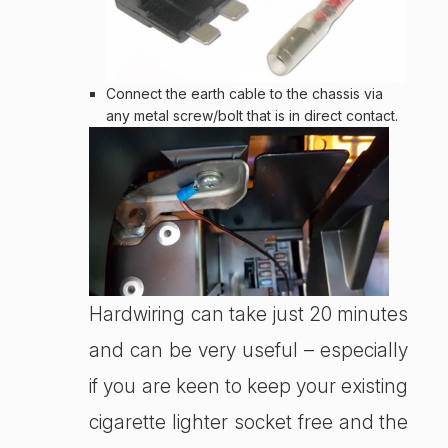
Connect the earth cable to the chassis via
any metal screw/bolt that is in direct contact.
Hardwiring can take just 20 minutes
and can be very useful – especially
if you are keen to keep your existing
cigarette lighter socket free and the