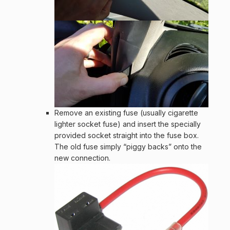
Remove an existing fuse (usually cigarette
lighter socket fuse) and insert the specially
provided socket straight into the fuse box.
The old fuse simply “piggy backs” onto the
new connection.