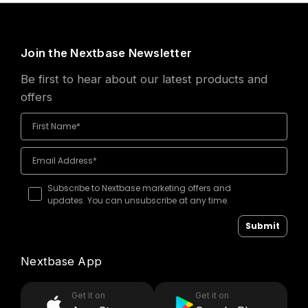
Join the Nextbase Newsletter
Be first to hear about our latest products and
offers
Subscribe to Nextbase marketing offers and
updates. You can unsubscribe at any time.
Submit
Nextbase App
Get it on
Get it on