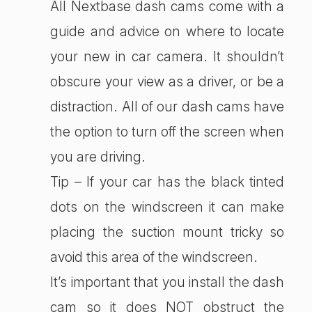
All Nextbase dash cams come with a
guide and advice on where to locate
your new in car camera. It shouldn’t
obscure your view as a driver, or be a
distraction. All of our dash cams have
the option to turn off the screen when
you are driving.
Tip – If your car has the black tinted
dots on the windscreen it can make
placing the suction mount tricky so
avoid this area of the windscreen.
It’s important that you install the dash
cam so it does NOT obstruct the