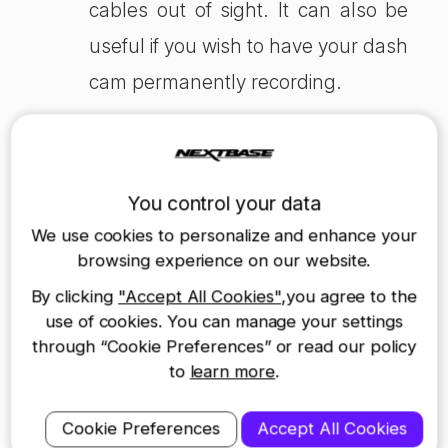
cables out of sight. It can also be
useful if you wish to have your dash
cam permanently recording.
Positives of hardwiring a Dash
Cam:
You control your data
Neatly hidden – virtually no wires in sight
We use cookies to personalize and enhance your
Always connected, so you never need to
browsing experience on our website.
worry about knocking the cigarette lighter
socket
By clicking
"Accept All Cookies"
,you agree to the
Frees up cigarette lighter for other uses e.g.
use of cookies. You can manage your settings
charging phone
through “Cookie Preferences” or read our policy
Negatives of hardwiring a Dash
to
learn more
.
Cam:
Slightly longer install time (approx. 20 minutes)
Cookie Preferences
Accept All Cookies
May need professional help to hardwire