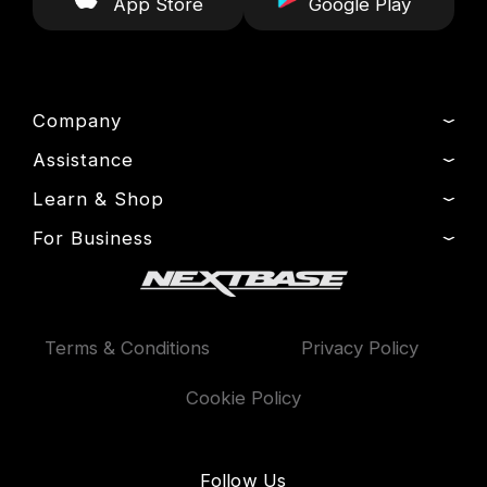
App Store
Google Play
Company
Assistance
About Us
News
Learn & Shop
Product Support
Drivers’ Club
Setup & Install Guide
For Business
Dash Cams
Manage Cookie
Contact
Exclusive Offers
Fleet
Delivery, Warranty & Returns
Accessories
Compare Products
Terms & Conditions
Privacy Policy
Features
Cookie Policy
Follow Us