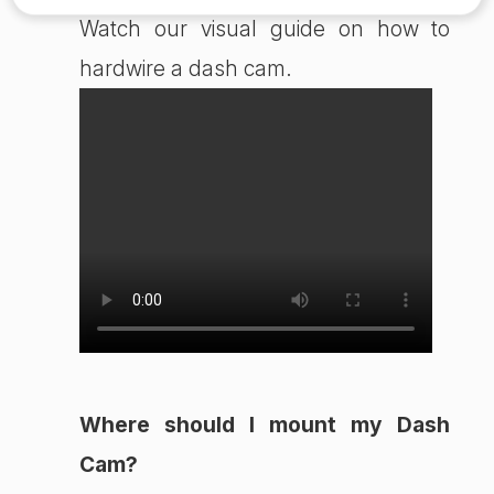
Watch our visual guide on how to
hardwire a dash cam.
Where should I mount my Dash
Cam?