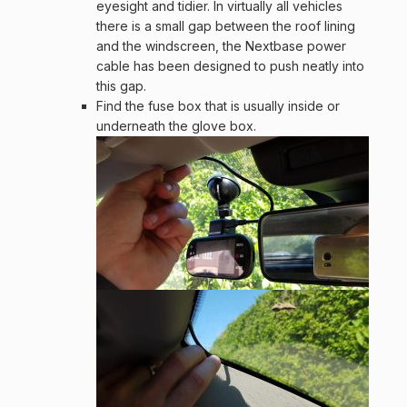
eyesight and tidier. In virtually all vehicles
there is a small gap between the roof lining
and the windscreen, the Nextbase power
cable has been designed to push neatly into
this gap.
Find the fuse box that is usually inside or
underneath the glove box.