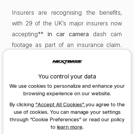
Insurers are recognising the benefits,
with 29 of the UK’s major insurers now
accepting**
in car camera
dash cam
footage as part of an insurance claim.
Furthermore, there are immediate
financial benefits for motorists using a
You control your data
dash cam. AXA and Swiftcover offer
We use cookies to personalize and enhance your
potential discount to Nextbase Dash Cam
browsing experience on our website.
users depending on your details.
By clicking
"Accept All Cookies"
,you agree to the
use of cookies. You can manage your settings
through “Cookie Preferences” or read our policy
In the coming few months, we plan to
to
learn more
.
launch two new dash cam products, the