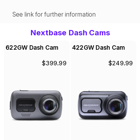
See link for further information
Nextbase Dash Cams
622GW Dash Cam
422GW Dash Cam
$399.99
$249.99