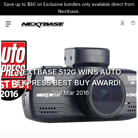
Save up to $80 on Exclusive bundles only available direct from
Nextbase.
NEXTBASE 512G WINS AUTO
EXPRESS BEST BUY AWARD!
2nd Mar 2016