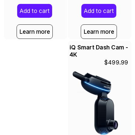
Add to cart
Add to cart
Learn more
Learn more
iQ Smart Dash Cam -
4K
$499.99