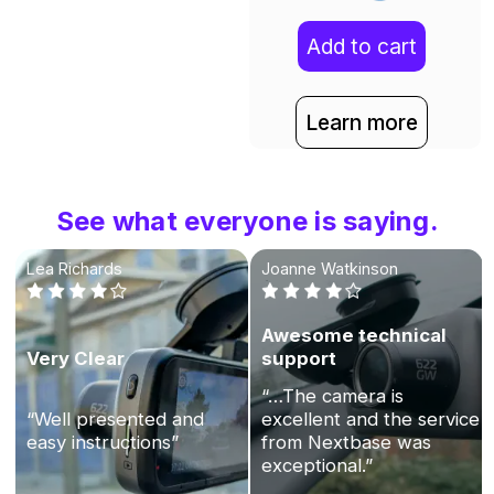
Add to cart
Learn more
See what everyone is saying.
Lea Richards
Joanne Watkinson
Awesome technical
Very Clear
support
“…The camera is
“Well presented and
excellent and the service
easy instructions”
from Nextbase was
exceptional.”