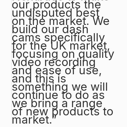
our products the
undisputed best
on the market. We
build our dash
cams specifically
for the UK market,
focusing on quality
video recording
and ease of use,
and this is
something we will
continue to do as
we bring a range
of new products to
market.”