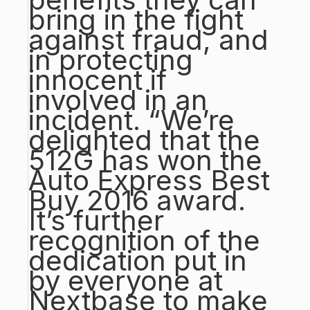
bring in the fight
against fraud, and
in protecting
innocent if
involved in an
incident. “We’re
delighted that the
512G has won the
Auto Express Best
Buy 2016 award.
It’s further
recognition of the
dedication put in
by everyone at
Nextbase to make