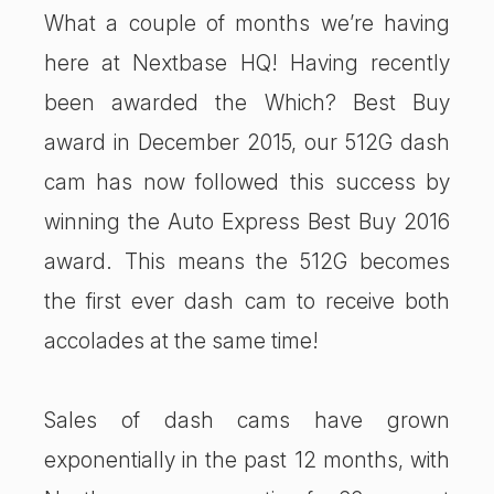
What a couple of months we’re having
here at Nextbase HQ! Having recently
been awarded the Which? Best Buy
award in December 2015, our 512G dash
cam has now followed this success by
winning the Auto Express Best Buy 2016
award. This means the 512G becomes
the first ever dash cam to receive both
accolades at the same time!
Sales of dash cams have grown
exponentially in the past 12 months, with