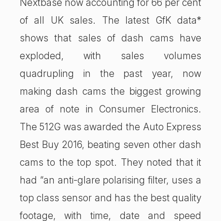
Nextbase now accounting for 66 per cent
of all UK sales. The latest GfK data*
shows that sales of dash cams have
exploded, with sales volumes
quadrupling in the past year, now
making dash cams the biggest growing
area of note in Consumer Electronics.
The 512G was awarded the Auto Express
Best Buy 2016, beating seven other dash
cams to the top spot. They noted that it
had “an anti-glare polarising filter, uses a
top class sensor and has the best quality
footage, with time, date and speed