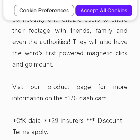
312G and 212G which focus on
Cookie Preferences
Accept All Cookies
connectivity and enable users to share
their footage with friends, family and
even the authorities! They will also have
the word’s first powered magnetic click
and go mount.
Visit our product page for more
information on the 512G dash cam.
*GfK data **29 insurers *** Discount –
Terms apply.