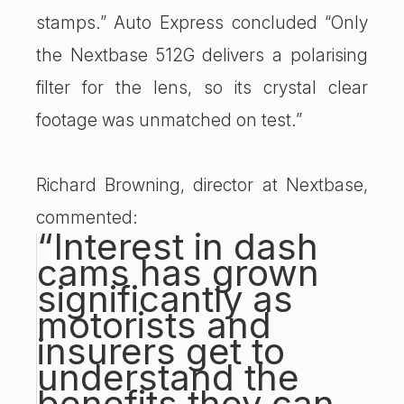
stamps.” Auto Express concluded “Only
the Nextbase 512G delivers a polarising
filter for the lens, so its crystal clear
footage was unmatched on test.”
Richard Browning, director at Nextbase,
commented:
“Interest in dash
cams has grown
significantly as
motorists and
insurers get to
understand the
benefits they can