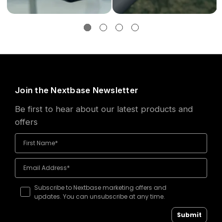
Join the Nextbase Newsletter
Be first to hear about our latest products and
offers
Subscribe to Nextbase marketing offers and
updates. You can unsubscribe at any time.
Submit