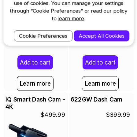
use of cookies. You can manage your settings
through “Cookie Preferences” or read our policy
to
learn more
.
Cookie Preferences
Accept All Cookies
Add to cart
Add to cart
Learn more
Learn more
iQ Smart Dash Cam -
622GW Dash Cam
4K
$499.99
$399.99