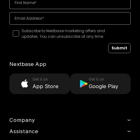
Subscribe to Nextbase marketing offers and
updates. You can unsubscribe at any time.
Submit
Nextbase App
Get it on
Get it on
App Store
Google Play
Company
Assistance
About Us
News