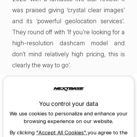
was praised giving ‘crystal clear images’
and its ‘powerful geolocation services’.
They round off with ‘If you’re looking for a
high-resolution dashcam model and
don’t mind relatively high pricing, this is
clearly the way to go’.
Nextbase Dash Cams
422GW Dash Cam
322GW Dash Cam
You control your data
$249.99
$179.99
We use cookies to personalize and enhance your
browsing experience on our website.
By clicking
"Accept All Cookies"
,you agree to the