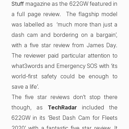
Stuff
magazine as the 622GW featured in
a full page review. The flagship model
was labelled as ‘much more than just a
dash cam and bordering on a bargain’,
with a five star review from James Day.
The reviewer paid particular attention to
what3words and Emergency SOS with ‘its
world-first safety could be enough to
save a life’.
The five star reviews don’t stop there
though, as
TechRadar
included the
622GW in its ‘Best Dash Cam for Fleets
2020’ with a fantastic five star review. It