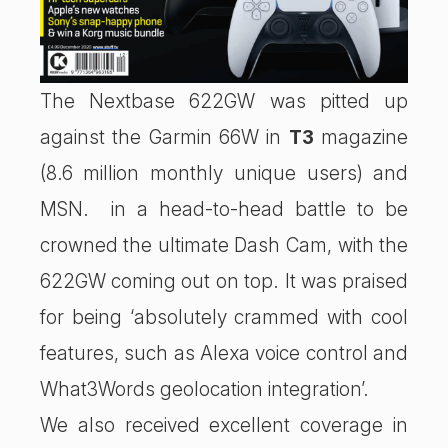
The Nextbase 622GW was pitted up
against the Garmin 66W in
T3
magazine
(8.6 million monthly unique users) and
MSN. in a head-to-head battle to be
crowned the ultimate Dash Cam, with the
622GW coming out on top. It was praised
for being ‘absolutely crammed with cool
features, such as Alexa voice control and
What3Words geolocation integration’.
We also received excellent coverage in