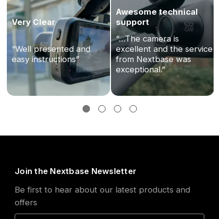
Awesome technical
Very Clear
support
“…The camera is
“Well presented and
excellent and the service
easy instructions”
from Nextbase was
exceptional.”
Join the Nextbase Newsletter
Be first to hear about our latest products and
offers