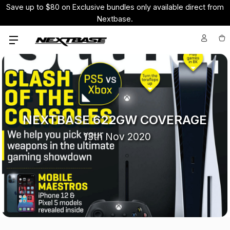
Save up to $80 on Exclusive bundles only available direct from
Nextbase.
NEXTBASE 622GW COVERAGE
13th Nov 2020