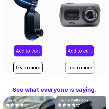
Add to cart
Add to cart
Learn more
Learn more
See what everyone is saying.
Lea Richards
Joanne Watkinson