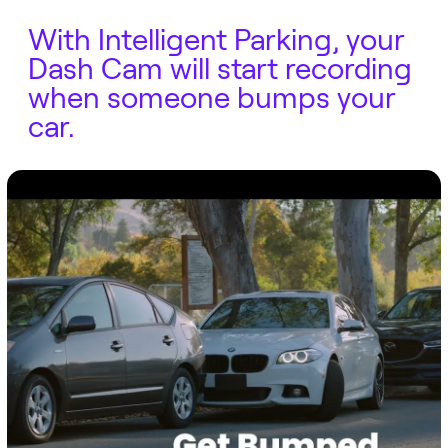
With Intelligent Parking, your
Dash Cam will start recording
when someone bumps your
car.