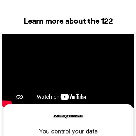
Learn more about the 122
Small and lighter than your
You control your data