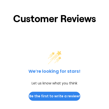
Customer Reviews
We’re looking for stars!
Let us know what you think
Be the first to write a review!