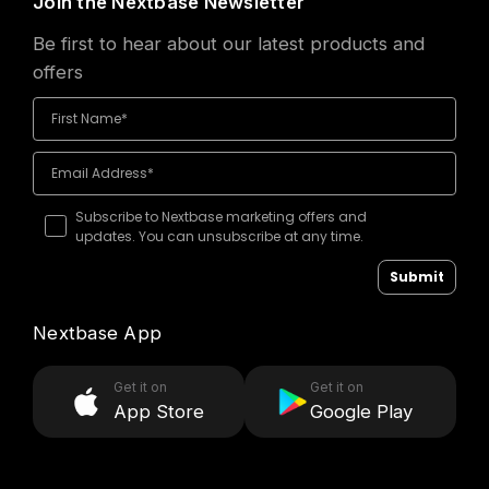
Join the Nextbase Newsletter
Be first to hear about our latest products and
offers
Subscribe to Nextbase marketing offers and
updates. You can unsubscribe at any time.
Submit
Nextbase App
Get it on
Get it on
App Store
Google Play