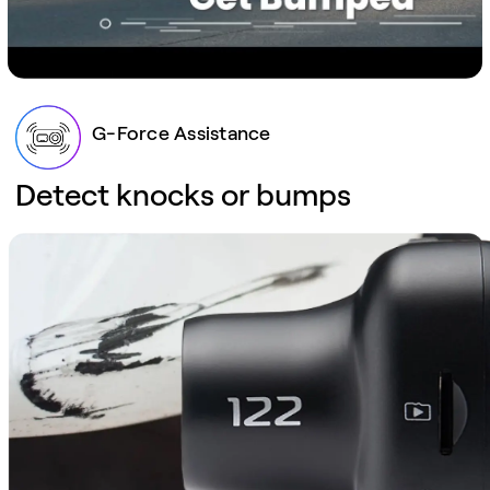
G-Force Assistance
Detect knocks or bumps