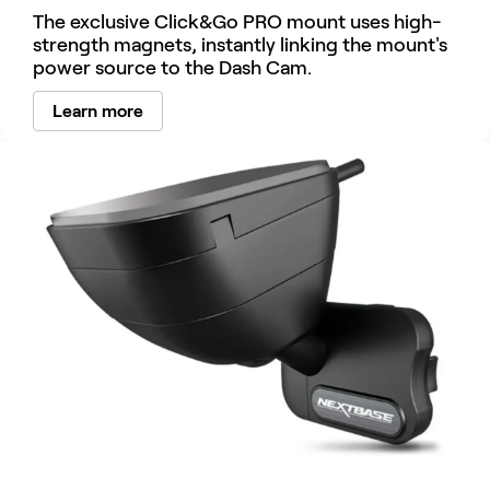
The exclusive Click&Go PRO mount uses high-
strength magnets, instantly linking the mount's
power source to the Dash Cam.
Learn more