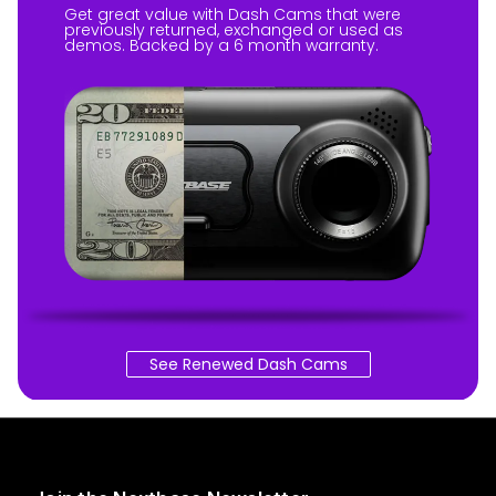
Get great value with Dash Cams that were
previously returned, exchanged or used as
demos. Backed by a 6 month warranty.
See Renewed Dash Cams