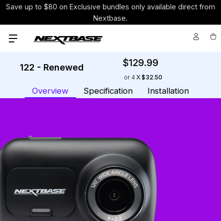
Save up to $80 on Exclusive bundles only available direct from
Nextbase.
$129.99
122 - Renewed
Cur
or 4
$32.50
Sto
Overview
Specification
Installation