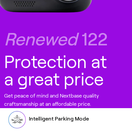
Renewed
122
Protection at
a great price
Get peace of mind and Nextbase quality
craftsmanship at an affordable price.
Intelligent Parking Mode