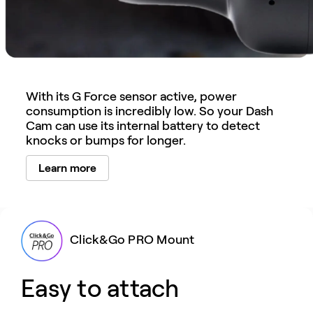
With its G Force sensor active, power
consumption is incredibly low. So your Dash
Cam can use its internal battery to detect
knocks or bumps for longer.
Learn more
Click&Go PRO Mount
Easy to attach