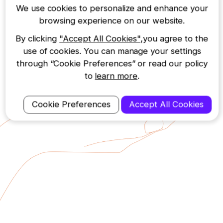
phone, the 122 provides
We use cookies to personalize and enhance your
protection at a great price.
browsing experience on our website.
By clicking
"Accept All Cookies"
,you agree to the
use of cookies. You can manage your settings
through “Cookie Preferences” or read our policy
to
learn more
.
Cookie Preferences
Accept All Cookies