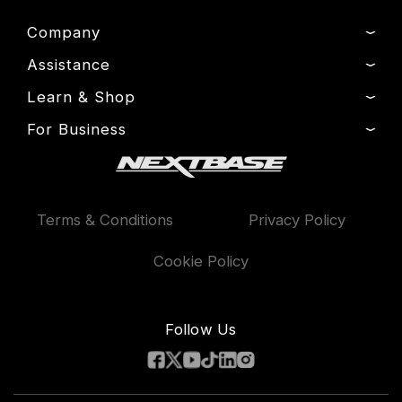
Company
Assistance
About Us
News
Learn & Shop
Product Support
Drivers’ Club
Setup & Install Guide
For Business
Dash Cams
Manage Cookie
Contact
Exclusive Offers
Fleet
Delivery, Warranty & Returns
Accessories
Compare Products
Terms & Conditions
Privacy Policy
Features
Cookie Policy
Follow Us