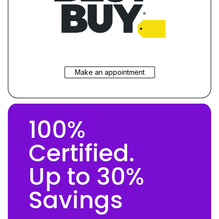
Make an appointment
100%
Certified.
Up to 30%
Savings