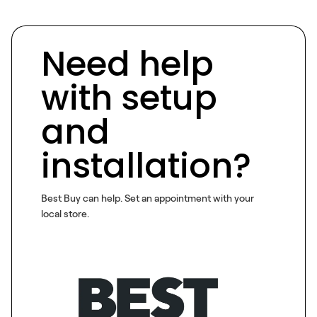
Need help
with setup
and
installation?
Best Buy can help. Set an appointment with your
local store.