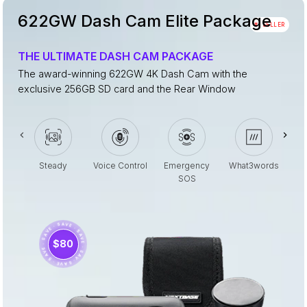
622GW Dash Cam Elite Package
#1 SELLER
THE ULTIMATE DASH CAM PACKAGE
The award-winning 622GW 4K Dash Cam with the
exclusive 256GB SD card and the Rear Window
Steady
Voice Control
Emergency
What3words
SOS
· SAVE · SAVE · SAVE · SAVE · SAVE · SAVE ·
$80