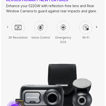
Enhance your 522GW with reflection-free lens and Rear
Window Camera to guard against rear impacts and glare.
2K Resolution
Voice Control
Emergency
Wi-Fi
Park
SOS