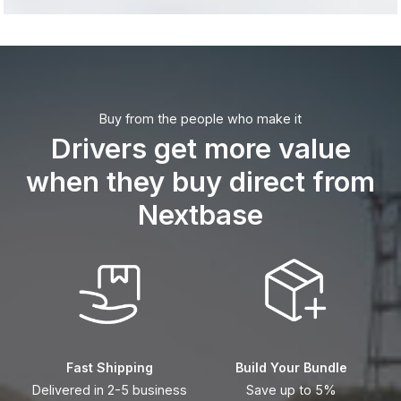
Buy from the people who make it
Drivers get more value
when they buy direct from
Nextbase
Fast Shipping
Build Your Bundle
Delivered in 2-5 business
Save up to 5%