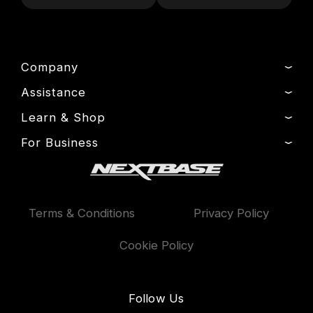
Company
Assistance
About Us
News
Learn & Shop
Product Support
Drivers’ Club
Setup & Install Guide
For Business
Dash Cams
Manage Cookie
Contact
Exclusive Offers
Fleet
Delivery, Warranty & Returns
Accessories
Compare Products
Terms & Conditions
Privacy Policy
Features
Cookie Policy
Follow Us