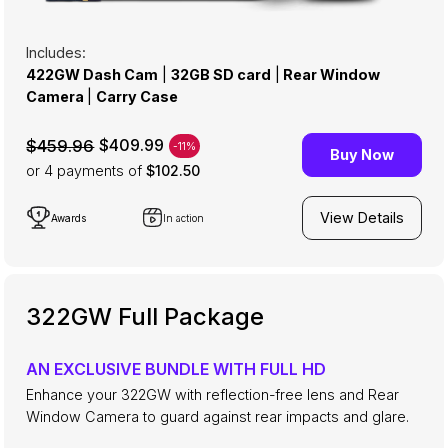
Includes:
422GW Dash Cam
|
32GB SD card
|
Rear Window
Camera
|
Carry Case
$409.99
$459.96
-11%
Buy Now
or 4
payments of
$102.50
View Details
Awards
In action
322GW Full Package
AN EXCLUSIVE BUNDLE WITH FULL HD
Enhance your 322GW with reflection-free lens and Rear
Window Camera to guard against rear impacts and glare.