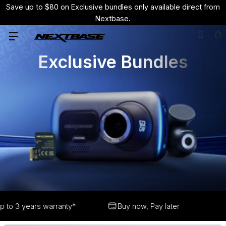
Save up to $80 on Exclusive bundles only available direct from
Nextbase.
Exclusive Bundles
Buy now, Pay later
Free delivery