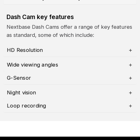
Dash Cam key features
Nextbase Dash Cams offer a range of key features
as standard, some of which include:
HD Resolution
Wide viewing angles
G-Sensor
Night vision
Loop recording