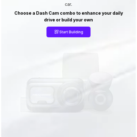
car.
Choose a Dash Cam combo to enhance your daily
drive or build your own
Start Building