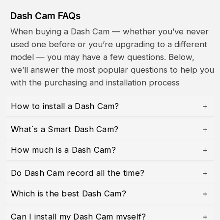
Dash Cam FAQs
When buying a Dash Cam — whether you’ve never
used one before or you’re upgrading to a different
model — you may have a few questions. Below,
we’ll answer the most popular questions to help you
with the purchasing and installation process
How to install a Dash Cam?
What`s a Smart Dash Cam?
How much is a Dash Cam?
Do Dash Cam record all the time?
Which is the best Dash Cam?
Can I install my Dash Cam myself?