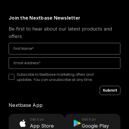
Join the Nextbase Newsletter
Be first to hear about our latest products and
offers
Subscribe to Nextbase marketing offers and
updates. You can unsubscribe at any time.
Submit
Nextbase App
Get it on
Get it on
App Store
Google Play