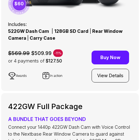
· SAVE · SAVE · SAVE · SAVE · SAVE · SAVE ·
$60
Includes:
522GW Dash Cam
|
128GB SD Card
|
Rear Window
Camera
|
Carry Case
$509.99
$569.99
-11%
Buy Now
or 4
payments of
$127.50
View Details
Awards
In action
422GW Full Package
A BUNDLE THAT GOES BEYOND
Connect your 1440p 422GW Dash Cam with Voice Control
to the Nextbase Rear Window Camera to guard against