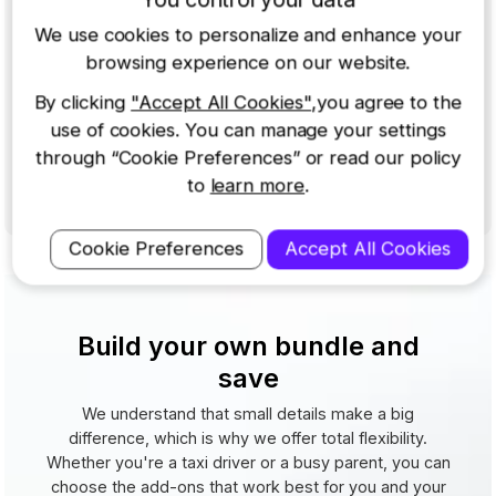
322GW Dash Cam
|
32GB SD Card
|
Rear Window
We use cookies to personalize and enhance your
Camera
|
Reflection-free Lens
|
Carry Case
browsing experience on our website.
$369.99
$444.95
By clicking
"Accept All Cookies"
,you agree to the
-17%
Buy Now
use of cookies. You can manage your settings
or 4
payments of
$92.50
through “Cookie Preferences” or read our policy
View Details
to
learn more
.
In action
Cookie Preferences
Accept All Cookies
Build your own bundle and
save
We understand that small details make a big
difference, which is why we offer total flexibility.
Whether you're a taxi driver or a busy parent, you can
choose the add-ons that work best for you and your