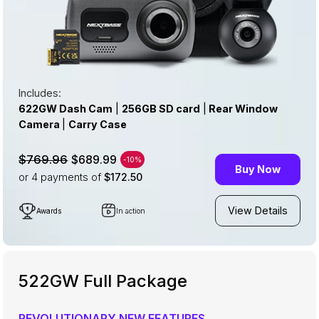
Includes:
622GW Dash Cam
|
256GB SD card
|
Rear Window
Camera
|
Carry Case
$689.99
$769.96
-10%
Buy Now
or 4
payments of
$172.50
View Details
Awards
In action
522GW Full Package
REVOLUTIONARY NEW FEATURES