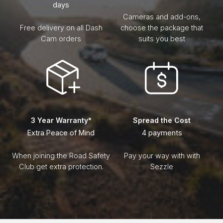
days
Cameras and add-ons,
Free delivery on all Dash
choose the package that
Cam orders
suits you best
3 Year Warranty*
Spread the Cost
Extra Peace of Mind
4 payments
When joining the Road Safety
Pay your way with with
Club get extra protection.
Sezzle