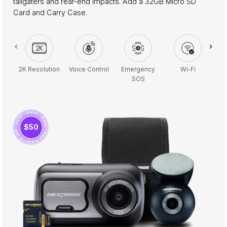
tailgaters and rear-end impacts. Add a 32GB Micro SD
Card and Carry Case.
2K Resolution
Voice Control
Emergency
Wi-Fi
Pa
SOS
· SAVE · SAVE · SAVE · SAVE · SAVE · SAVE ·
$50