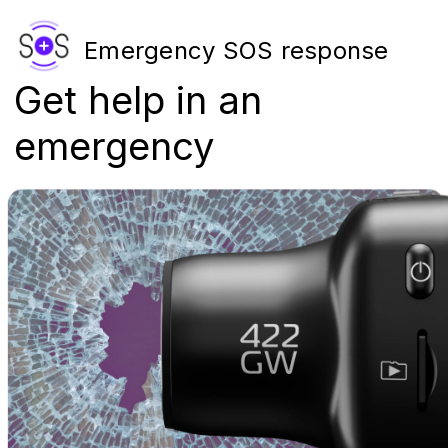
Emergency SOS response
Get help in an
emergency