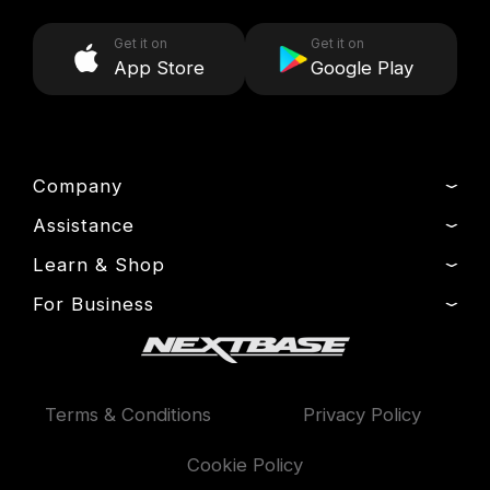
Get it on
Get it on
App Store
Google Play
Company
Assistance
About Us
News
Learn & Shop
Product Support
Drivers’ Club
Setup & Install Guide
For Business
Dash Cams
Manage Cookie
Contact
Exclusive Offers
Fleet
Delivery, Warranty & Returns
Accessories
Compare Products
Terms & Conditions
Privacy Policy
Features
Cookie Policy