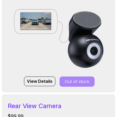
View Details
Out of stock
Rear View Camera
$99.99