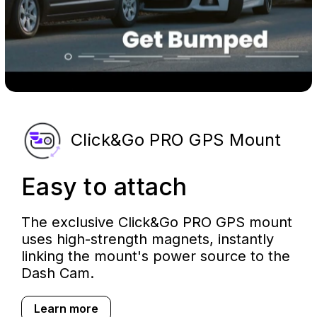
Click&Go PRO GPS Mount
Easy to attach
The exclusive Click&Go PRO GPS mount
uses high-strength magnets, instantly
linking the mount's power source to the
Dash Cam.
Learn more