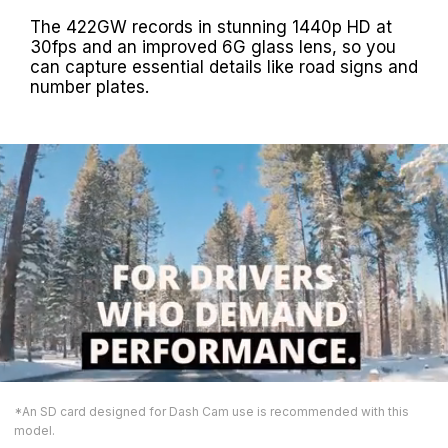
The 422GW records in stunning 1440p HD at
30fps and an improved 6G glass lens, so you
can capture essential details like road signs and
number plates.
*An SD card designed for Dash Cam use is recommended with this
model.