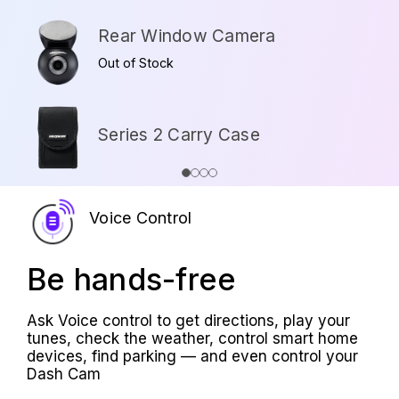
Rear Window Camera
Out of Stock
Series 2 Carry Case
Voice Control
Be hands-free
Ask Voice control to get directions, play your
tunes, check the weather, control smart home
devices, find parking — and even control your
Dash Cam