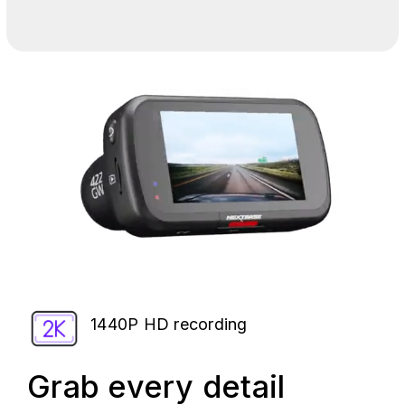
1440P HD recording
Grab every detail