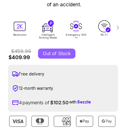
of an accident.
›
Resolution
Intelligent
Emergency SOS
Wi-Fi
Voi
Parking Mode
1
*
$459.96
Out of Stock
$409.99
Free delivery
12-month warranty
with
Sezzle
4
payments of
$102.50