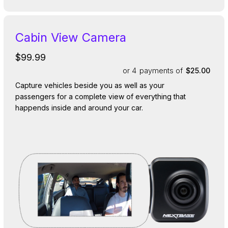
Cabin View Camera
$99.99
or 4
payments of
$25.00
Capture vehicles beside you as well as your
passengers for a complete view of everything that
happends inside and around your car.