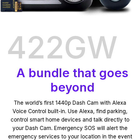
422GW
A bundle that goes
beyond
The world’s first 1440p Dash Cam with Alexa
Voice Control built-in. Use Alexa, find parking,
control smart home devices and talk directly to
your Dash Cam. Emergency SOS will alert the
emergency services to your location in the event