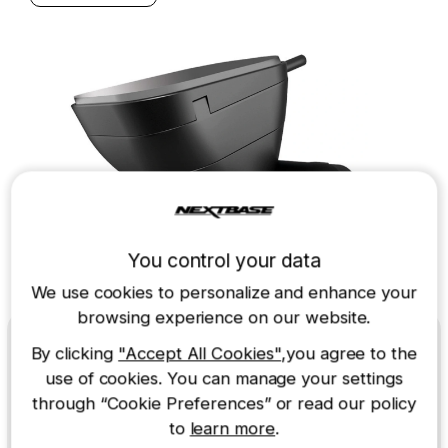
You control your data
We use cookies to personalize and enhance your
browsing experience on our website.
Wi-Fi
By clicking
"Accept All Cookies"
,you agree to the
use of cookies. You can manage your settings
through “Cookie Preferences” or read our policy
Easy to connect
to
learn more
.