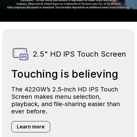
2.5" HD IPS Touch Screen
Touching is believing
The 422GW’s 2.5-inch HD IPS Touch
Screen makes menu selection,
playback, and file-sharing easier than
ever before.
Learn more