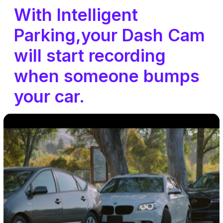
With Intelligent
Parking,your Dash Cam
will start recording
when someone bumps
your car.