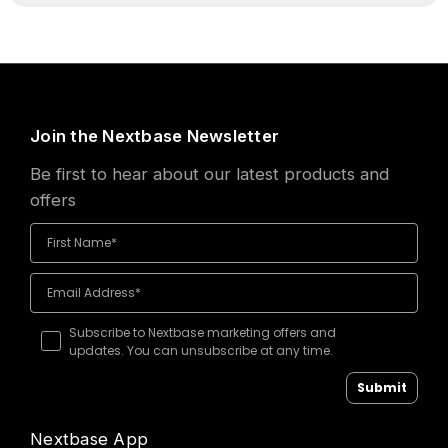
Join the Nextbase Newsletter
Be first to hear about our latest products and
offers
Subscribe to Nextbase marketing offers and
updates. You can unsubscribe at any time.
Submit
Nextbase App