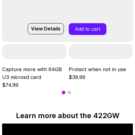
View Details
Add to cart
Capture more with 64GB
Protect when not in use
U3 microsd card
$39.99
$74.99
Learn more about the 422GW