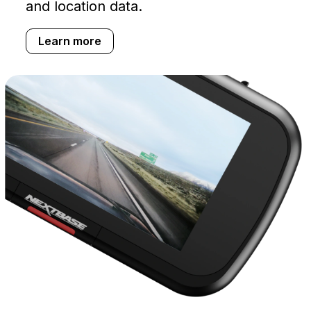
and location data.
Learn more