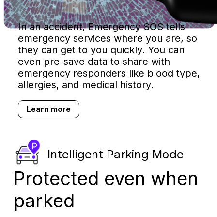
In an accident, Emergency SOS tells
emergency services where you are, so
they can get to you quickly. You can
even pre-save data to share with
emergency responders like blood type,
allergies, and medical history.
Learn more
Intelligent Parking Mode
Protected even when
parked