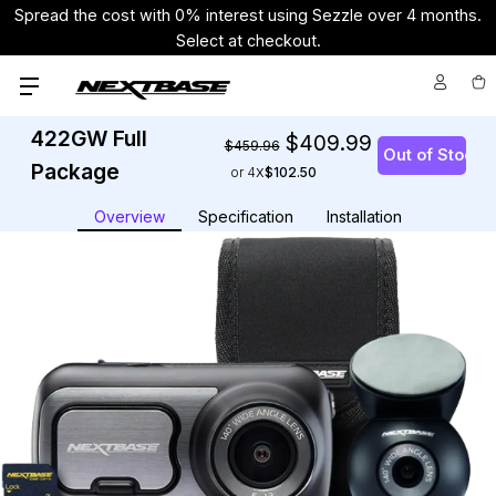
Spread the cost with 0% interest using Sezzle over 4 months.
Select at checkout.
422GW Full
$409.99
$459.96
Package
or 4
$102.50
Overview
Specification
Installation