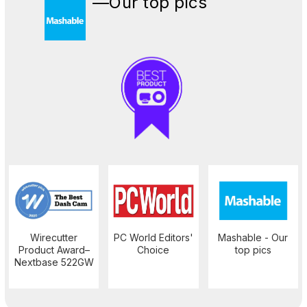
—Our top pics
Wirecutter
PC World Editors'
Mashable - Our
Product Award–
Choice
top pics
Nextbase 522GW