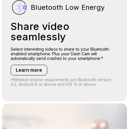
Bluetooth Low Energy
Share video
seamlessly
Select interesting videos to share to your Bluetooth-
enabled smartphone. Plus your Dash Cam will
automatically send crashes to your smartphone.*
Learn more
*Minimum phone requirements are Bluetooth version
4.2, Android 8 or above and iOS 13 or above