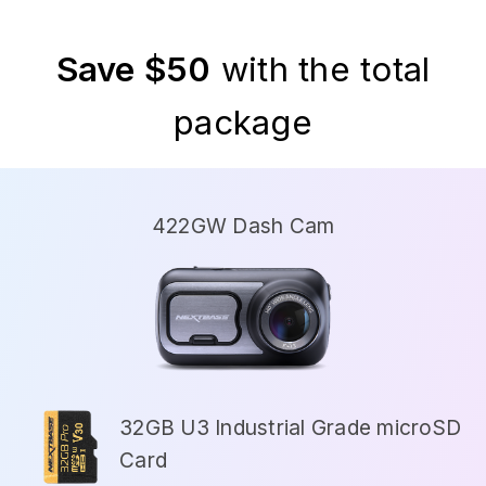
Save $50
with the total
package
422GW Dash Cam
32GB U3 Industrial Grade microSD
Card