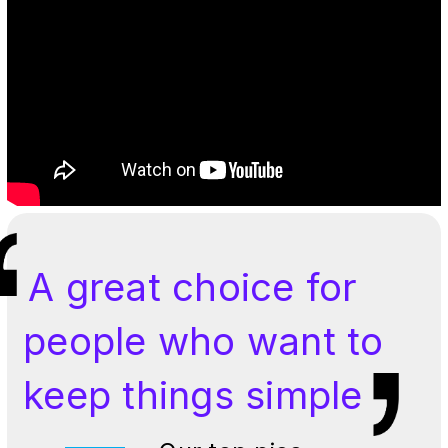
A great choice for
people who want to
keep things simple