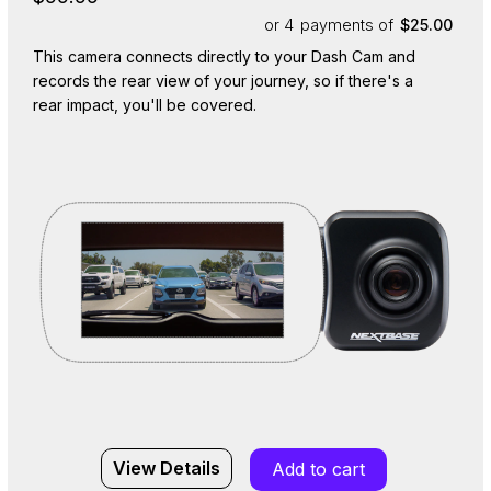
or 4
payments of
$25.00
This camera connects directly to your Dash Cam and
records the rear view of your journey, so if there's a
rear impact, you'll be covered.
View Details
Add to cart