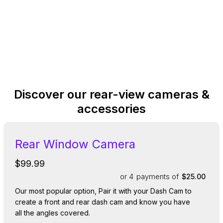
Discover our rear-view cameras &
accessories
Rear Window Camera
$99.99
or 4
payments of
$25.00
Our most popular option, Pair it with your Dash Cam to
create a front and rear dash cam and know you have
all the angles covered.