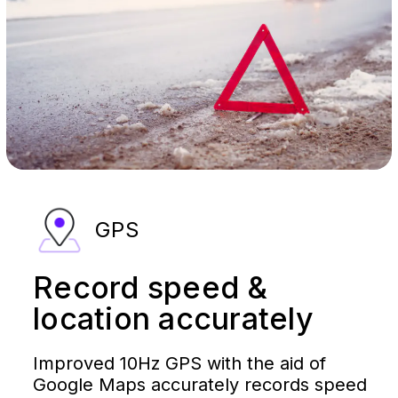
GPS
Record speed &
location accurately
Improved 10Hz GPS with the aid of
Google Maps accurately records speed