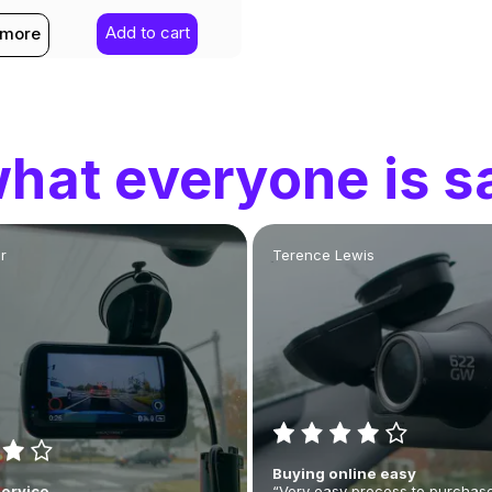
Add to cart
 more
hat everyone is s
r
Terence Lewis
Buying online easy
Service
“Very easy process to purchase