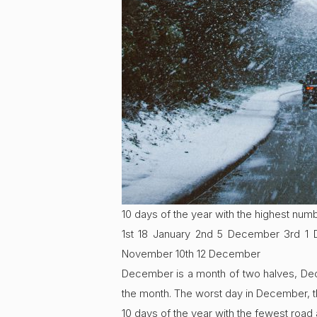
10 days of the year with the highest num
1st 18 January 2nd 5 December 3rd 1
November 10th 12 December
December is a month of two halves, Decem
the month. The worst day in December, 
10 days of the year with the fewest road