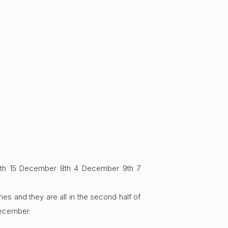
7th 15 December 8th 4 December 9th 7
es and they are all in the second half of
December.