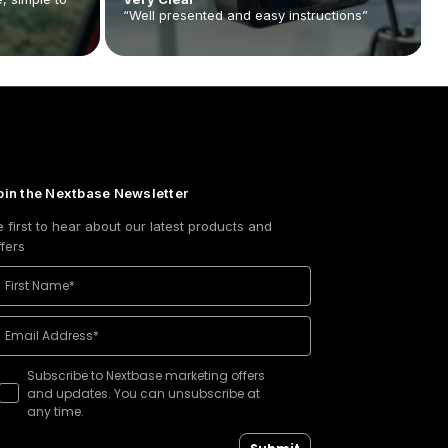
“Well presented and easy instructions”
oin the Nextbase Newsletter
e first to hear about our latest products and
ffers
Subscribe to Nextbase marketing offers
and updates. You can unsubscribe at
any time.