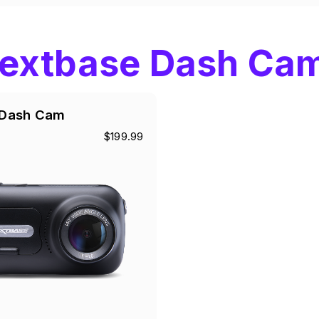
extbase Dash Ca
Dash Cam
$199.99