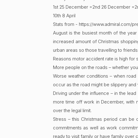
1st 25 December =2nd 26 December =2nd
10th 8 April
Stats from - https://www.admiral.com/p
August is the busiest month of the year
increased amount of Christmas shopping w
urban areas so those travelling to friends 
Reasons motor accident rate is high fo
More people on the roads – whether you a
Worse weather conditions – when road co
occur as the road might be slippery and v
Driving under the influence – in the lead
more time off work in December, with m
over the legal limit.
Stress – this Christmas period can be 
commitments as well as work commitment
ready to visit family or have family over 