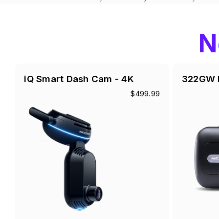
N
iQ Smart Dash Cam - 4K
322GW 
$499.99