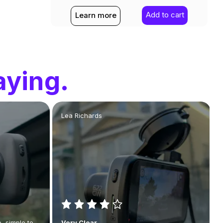
Add to cart
Learn more
aying.
Lea Richards
, simple to
Very Clear