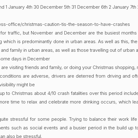
 1 January 4th 30 December 5th 31 December 6th 2 January 7th 
ress-office/christmas-caution-tis-the-season-to-have-crashes
 for traffic, but November and December are the busiest months fo
hich is predominantly done in urban areas. As well as this, the l
and family in urban areas, as well as those travelling out of urban ar
r some days in December
re visiting friends and family, or doing your Christmas shopping,
nditions are adverse, drivers are deterred from driving and often
isibility might be
 up to Christmas about 4/10 crash fatalities over this period inclu
ore time to relax and celebrate more drinking occurs, which le
quite stressful for some people. Trying to balance their work li
s such as social events and a busier period in the build up t
can also be stressful.