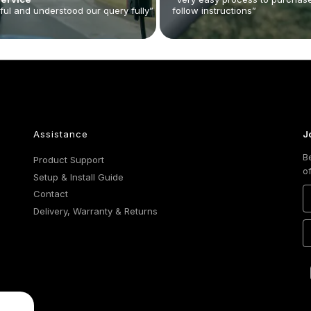
ful and understood our query fully”
follow instructions”
Assistance
J
B
Product Support
o
Setup & Install Guide
Contact
Delivery, Warranty & Returns