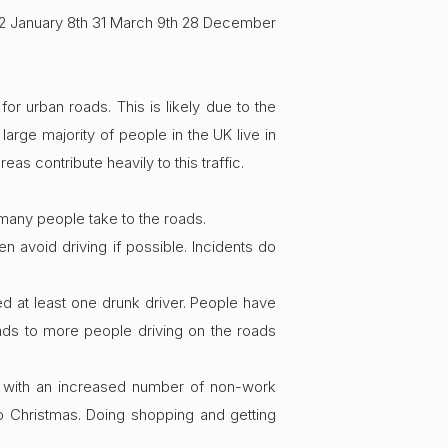
2 January 8th 31 March 9th 28 December
r urban roads. This is likely due to the
arge majority of people in the UK live in
eas contribute heavily to this traffic.
 many people take to the roads.
 avoid driving if possible. Incidents do
ded at least one drunk driver. People have
ads to more people driving on the roads
fe with an increased number of non-work
o Christmas. Doing shopping and getting