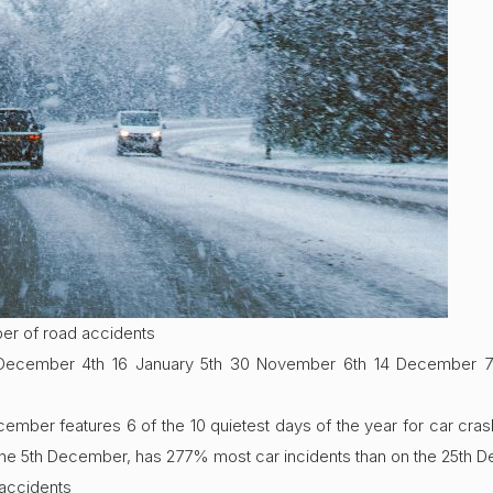
ber of road accidents
 December 4th 16 January 5th 30 November 6th 14 December 
ber features 6 of the 10 quietest days of the year for car crash
the 5th December, has 277% most car incidents than on the 25th 
 accidents