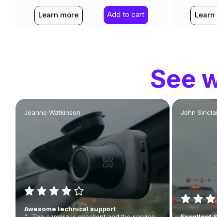
Add to cart
Learn more
Learn
See w
Joanne Watkinson
John Sinclai
Awesome technical support
“…The camera is excellent and the service
Excellent 