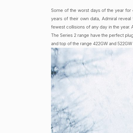
Some of the worst days of the year for
years of their own data, Admiral revea
fewest collisions of any day in the year
The Series 2 range have the perfect plu
and top of the range 422GW and 522GW 