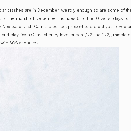
 car crashes are in December, weirdly enough so are some of the 
l that the month of December includes 6 of the 10 worst days for
. A Nextbase Dash Cam is a perfect present to protect your loved 
g and play Dash Cams at entry level prices (122 and 222), middl
with SOS and Alexa