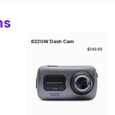
ms
622GW Dash Cam
$299.99