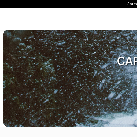
Sprea
Exclusive Offers
CA
All Dash Cams
All Accessorie
Smart
Complete range for every
Everything you ne
App con
driver and every journey.
replace mounts, 
and int