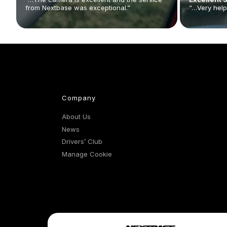
from Nextbase was exceptional.”
“…Very help
Company
About Us
News
Drivers’ Club
Manage Cookie