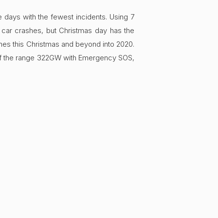
days with the fewest incidents. Using 7
 car crashes, but Christmas day has the
ones this Christmas and beyond into 2020.
e of the range 322GW with Emergency SOS,