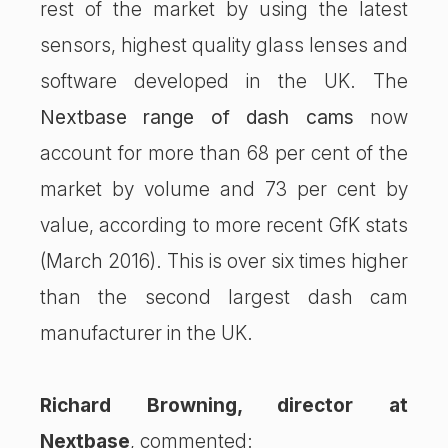
rest of the market by using the latest
sensors, highest quality glass lenses and
software developed in the UK. The
Nextbase range of dash cams
now
account for more than 68 per cent of the
market by volume and 73 per cent by
value, according to more recent GfK stats
(March 2016). This is over six times higher
than the second largest dash cam
manufacturer in the UK.
Richard Browning, director at
Nextbase
, commented: