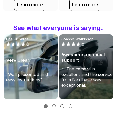
Learn more
Learn more
See what everyone is saying.
Lea Richards
Joanne Watkinson
Awesome technical
Very Clear
support
“…The camera is
“Well presented and
excellent and the service
easy instructions”
from Nextbase was
exceptional.”