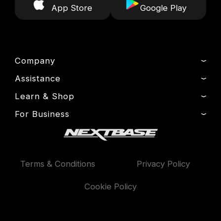
App Store
Google Play
Company
Assistance
About Us
News
Learn & Shop
Product Support
Drivers’ Club
Setup & Install Guide
For Business
Dash Cams
Manage Cookie
Contact
Exclusive Offers
Fleet
Delivery, Warranty & Returns
Accessories
Compare Products
Terms & Conditions
Privacy Policy
Features
Cookie Policy