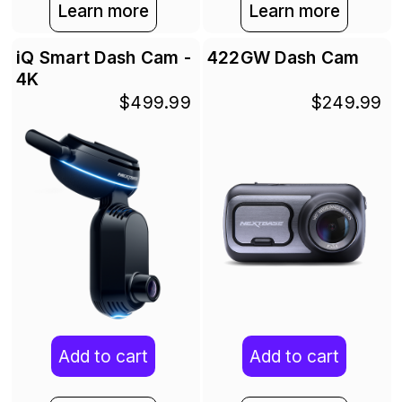
Learn more
Learn more
iQ Smart Dash Cam -
422GW Dash Cam
4K
$499.99
$249.99
Add to cart
Add to cart