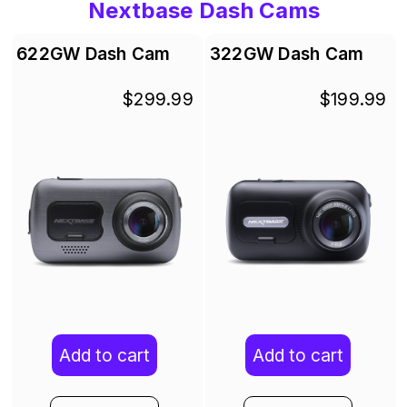
Nextbase Dash Cams
622GW Dash Cam
322GW Dash Cam
$299.99
$199.99
Add to cart
Add to cart