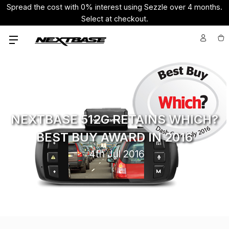
Spread the cost with 0% interest using Sezzle over 4 months.
Select at checkout.
NEXTBASE 512G RETAINS WHICH?
BEST BUY AWARD IN 2016
4th Jul 2016