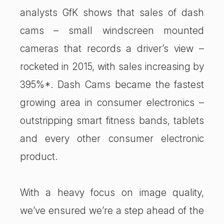
analysts GfK shows that sales of dash
cams – small windscreen mounted
cameras that records a driver’s view –
rocketed in 2015, with sales increasing by
395%*. Dash Cams became the fastest
growing area in consumer electronics –
outstripping smart fitness bands, tablets
and every other consumer electronic
product.
With a heavy focus on image quality,
we’ve ensured we’re a step ahead of the