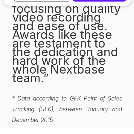
focusing on quality
video recording
and ease of use.
Awards like these
are testament to
the dedication and
hard work of the
whole Nextbase
team.”
* Data according to GFK Point of Sales
Tracking (GFK), between January and
December 2015