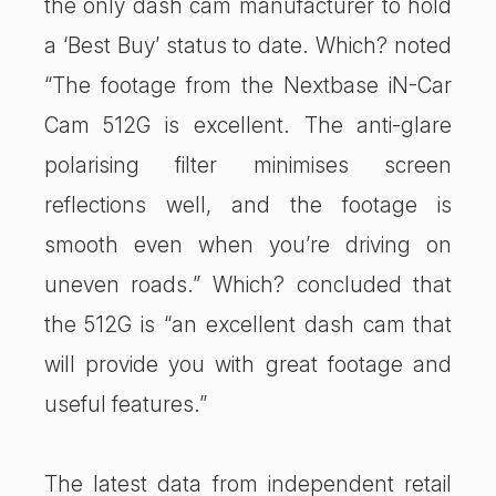
the only dash cam manufacturer to hold
a ‘Best Buy’ status to date. Which? noted
“The footage from the Nextbase iN-Car
Cam 512G is excellent. The anti-glare
polarising filter minimises screen
reflections well, and the footage is
smooth even when you’re driving on
uneven roads.” Which? concluded that
the 512G is “an excellent dash cam that
will provide you with great footage and
useful features.”
The latest data from independent retail