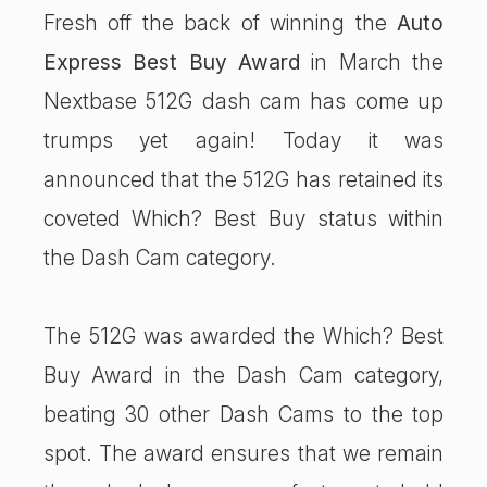
Fresh off the back of winning the
Auto
Express Best Buy Award
in March the
Nextbase 512G dash cam has come up
trumps yet again! Today it was
announced that the 512G has retained its
coveted Which? Best Buy status within
the Dash Cam category.
The 512G was awarded the Which? Best
Buy Award in the Dash Cam category,
beating 30 other Dash Cams to the top
spot. The award ensures that we remain