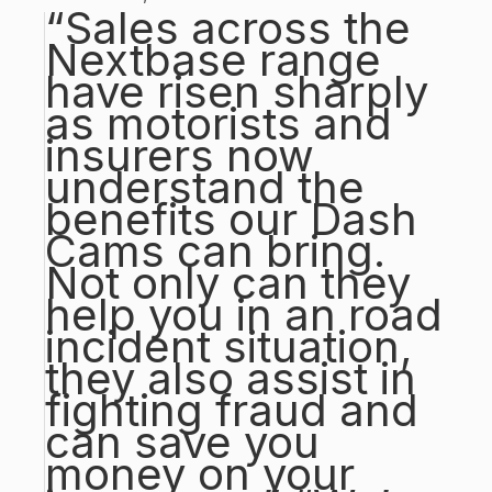
“Sales across the
Nextbase range
have risen sharply
as motorists and
insurers now
understand the
benefits our Dash
Cams can bring.
Not only can they
help you in an road
incident situation,
they also assist in
fighting fraud and
can save you
money on your