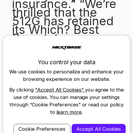
insurance.” “We’re
thrilled that the
512G has retained
its Which? Best
Buy status,
especially
considering the
numerous other
You control your data
products that have
We use cookies to personalize and enhance your
recently entered
browsing experience on our website.
the market. Unlike
By clicking
"Accept All Cookies"
,you agree to the
other
use of cookies. You can manage your settings
manufacturers, we
through “Cookie Preferences” or read our policy
build our dash
to
learn more
.
cams specifically
for the UK market,
Cookie Preferences
Accept All Cookies