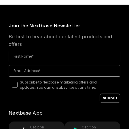
Join the Nextbase Newsletter
Be first to hear about our latest products and
offers
Subscribe to Nextbase marketing offers and
updates. You can unsubscribe at any time.
Submit
Nextbase App
Get it on
Get it on