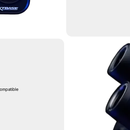
ompatible