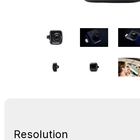
Resolution