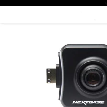
S
Exclusive Offers
Home
Shop
Accessories
Rear View Camera
All Dash Cams
All Accessorie
Smart
Complete range for every
Everything you ne
App con
driver and every journey.
replace mounts, 
and int