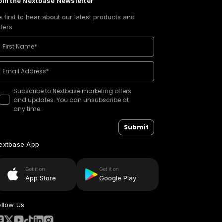
oin the Nextbase Newsletter
e first to hear about our latest products and
ffers
Subscribe to Nextbase marketing offers
and updates. You can unsubscribe at
any time.
Submit
extbase App
Get it on
Get it on
App Store
Google Play
ollow Us