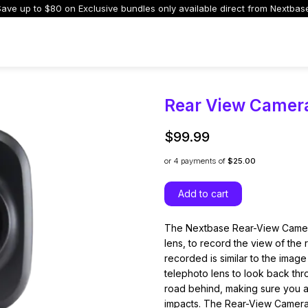
ave up to $80 on Exclusive bundles only available direct from Nextbas
Dash Cams
Accessories
Support
Auto Manufacturers
I
Rear View Camer
$99.99
or 4
payments of
$25.00
s and Parts
 Dash Cams
Rear Cameras
4K Dash Cams
Screenless Dash
Nextbase Memo
Add to cart
ed to upgrade or
trol, cloud storage,
Add a rear view for complete
Ultra-clear footage with
Discreet design with
Reliable storage f
cables and parts
elligent features.
coverage and safer driving
every detail captured.
seamless phone
recordings with l
connectivity.
The Nextbase Rear-View Camera
lens, to record the view of the
recorded is similar to the image
telephoto lens to look back thro
road behind, making sure you a
impacts. The Rear-View Camera ca