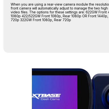
When you are using a rear-view camera module the resolutio
front camera will automatically adjust to manage the two high 
video files. The options for these settings are: 622GW Front 
1080p 422/522GW Front 1080p, Rear 1080p OR Front 1440p,
720p 322GW Front 1080p, Rear 720p