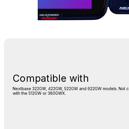
Compatible with
Nextbase 322GW, 422GW, 522GW and 622GW models. Not c
with the 512GW or 380GWX.