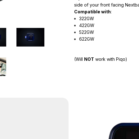
side of your front facing Next
Compatible with
:
322GW
422GW
522GW
622GW
(
Will
NOT
work with Piqo)