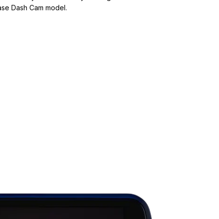
base Dash Cam model.