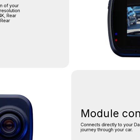
n of your
resolution
4K, Rear
 Rear
Module con
Connects directly to your D
journey through your car.