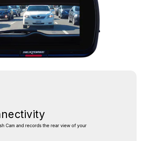
nectivity
ash Cam and records the rear view of your