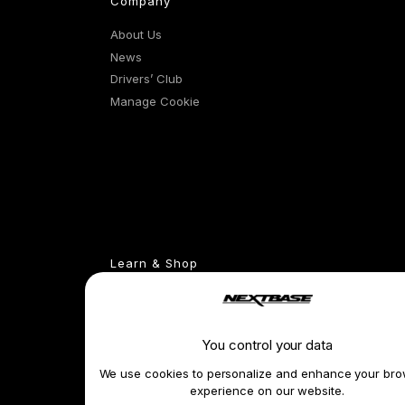
Company
About Us
News
Drivers’ Club
Manage Cookie
Learn & Shop
Dash Cams
Exclusive Offers
Accessories
You control your data
Compare Products
We use cookies to personalize and enhance your bro
Features
experience on our website.