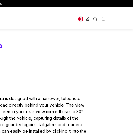
e.
magery Solutions
Shop By Use
a
Dash Cams for New Drivers
Large Vehicles
Off Road
First Time Buyer Guide
 Cams
ry Cards
or your
oop support
 is designed with a narrower, telephoto
 road directly behind your vehicle. The view
 seen in your rear-view mirror. It uses a 30°
ugh the vehicle, capturing details of the
re guarded against tailgaters and rear end
n easily be installed by clicking it into the