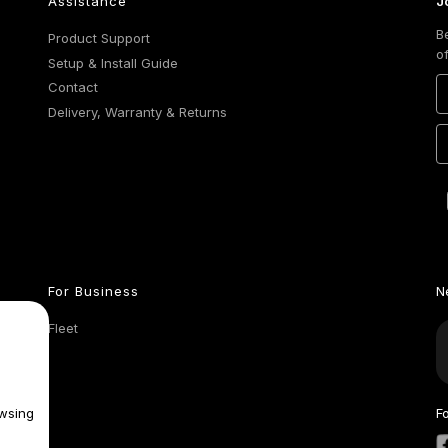
Assistance
J
B
Product Support
o
Setup & Install Guide
Contact
Delivery, Warranty & Returns
For Business
N
Fleet
wsing
F